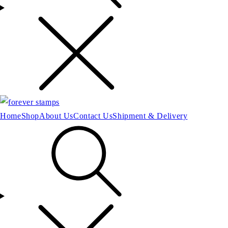
Home
Shop
About Us
Contact Us
Shipment & Delivery