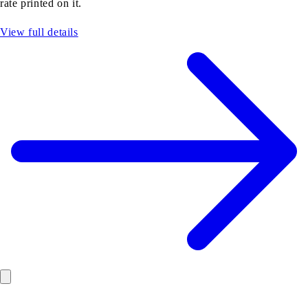
rate printed on it.
View full details