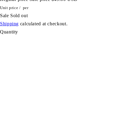
Unit price
/
per
Sale
Sold out
Shipping
calculated at checkout.
Quantity