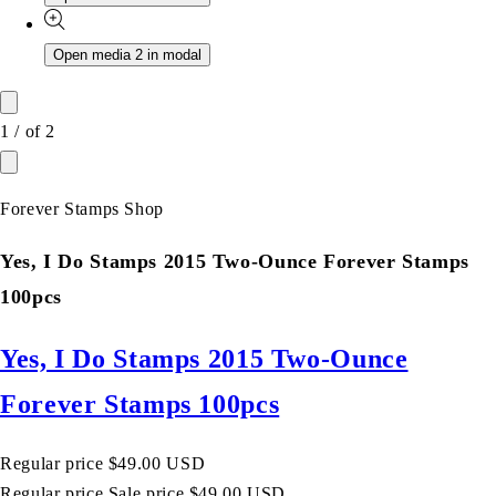
Open media 2 in modal
1
/
of
2
Forever Stamps Shop
Yes, I Do Stamps 2015 Two-Ounce Forever Stamps
100pcs
Yes, I Do Stamps 2015 Two-Ounce
Forever Stamps 100pcs
Regular price
$49.00 USD
Regular price
Sale price
$49.00 USD