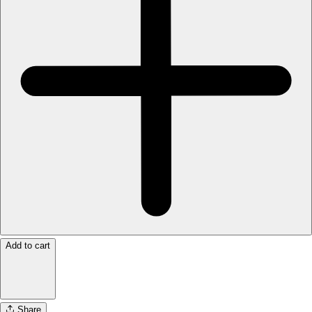
Add to cart
Share