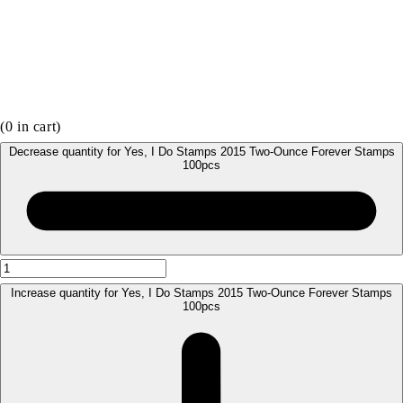
(
0
in cart)
Decrease quantity for Yes, I Do Stamps 2015 Two-Ounce Forever Stamps
100pcs
Increase quantity for Yes, I Do Stamps 2015 Two-Ounce Forever Stamps
100pcs