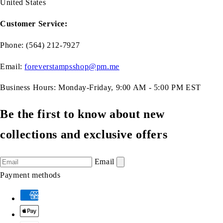
United States
Customer Service:
Phone: (564) 212-7927
Email:
foreverstampsshop@pm.me
Business Hours: Monday-Friday, 9:00 AM - 5:00 PM EST
Be the first to know about new
collections and exclusive offers
Email
Payment methods