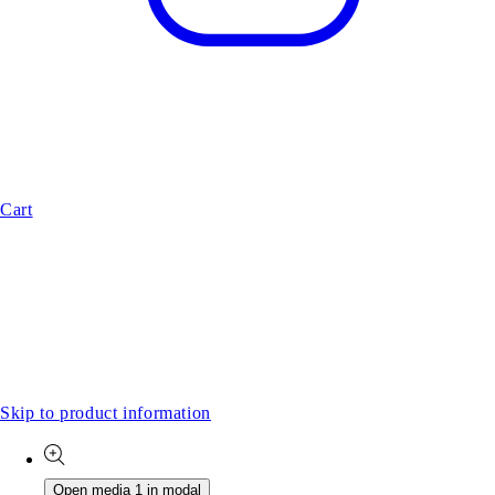
Cart
Skip to product information
Open media 1 in modal