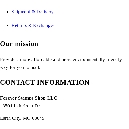
Shipment & Delivery
Returns & Exchanges
Our mission
Provide a more affordable and more environmentally friendly
way for you to mail.
CONTACT INFORMATION
Forever Stamps Shop LLC
13501 Lakefront Dr
Earth City, MO 63045