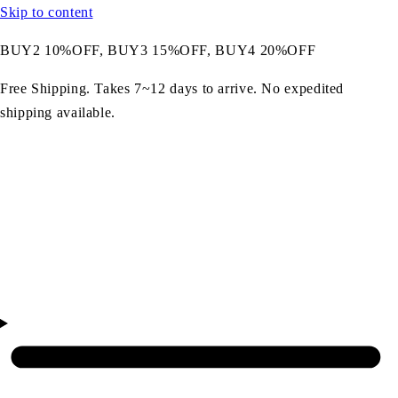
Skip to content
BUY2 10%OFF, BUY3 15%OFF, BUY4 20%OFF
Free Shipping. Takes 7~12 days to arrive. No expedited
shipping available.