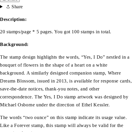
Share
Description:
20 stamps/page * 5 pages. You got 100 stamps in total.
Background:
The stamp design highlights the words, “Yes, I Do” nestled in a
bouquet of flowers in the shape of a heart on a white
background. A similarly designed companion stamp, Where
Dreams Blossom, issued in 2013, is available for response cards,
save-the-date notices, thank-you notes, and other
correspondence. The Yes, I Do stamp artwork was designed by
Michael Osborne under the direction of Ethel Kessler.
The words “two ounce” on this stamp indicate its usage value.
Like a Forever stamp, this stamp will always be valid for the