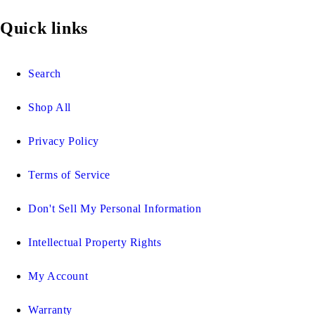
Quick links
Search
Shop All
Privacy Policy
Terms of Service
Don't Sell My Personal Information
Intellectual Property Rights
My Account
Warranty