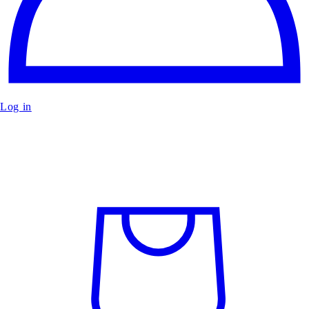
Log in