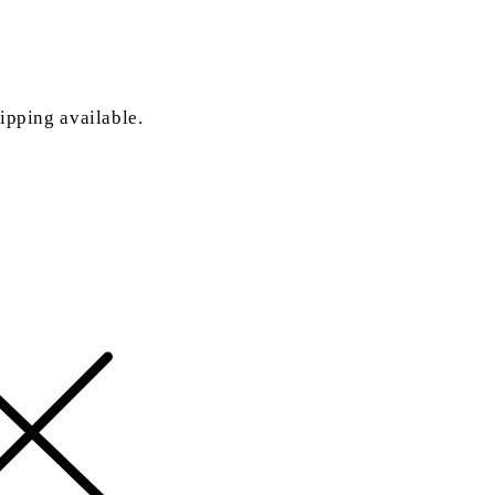
ipping available.