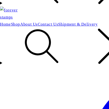
Home
Shop
About Us
Contact Us
Shipment & Delivery