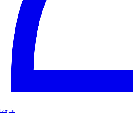
Log in