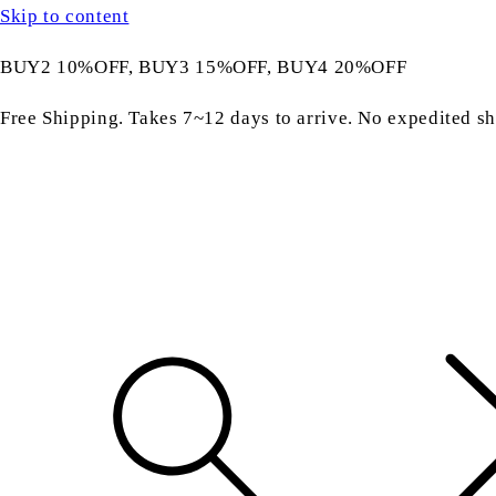
Skip to content
BUY2 10%OFF, BUY3 15%OFF, BUY4 20%OFF
Free Shipping. Takes 7~12 days to arrive. No expedited sh