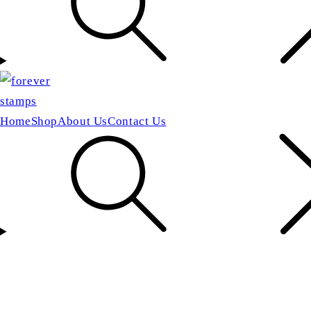
Home
Shop
About Us
Contact Us