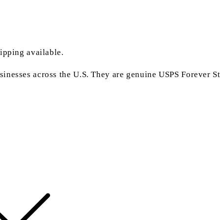
ipping available.
inesses across the U.S. They are genuine USPS Forever Sta