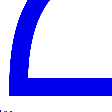
Log in