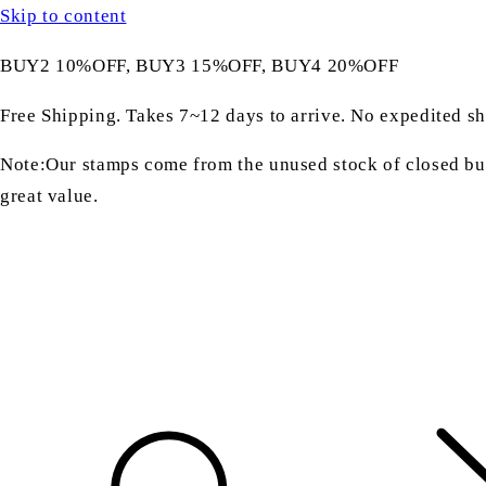
Skip to content
BUY2 10%OFF, BUY3 15%OFF, BUY4 20%OFF
Free Shipping. Takes 7~12 days to arrive. No expedited sh
Note:Our stamps come from the unused stock of closed bus
great value.