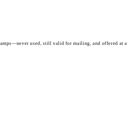
mps—never used, still valid for mailing, and offered at a