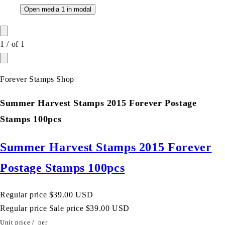
Open media 1 in modal
1
/
of
1
Forever Stamps Shop
Summer Harvest Stamps 2015 Forever Postage
Stamps 100pcs
Summer Harvest Stamps 2015 Forever
Postage Stamps 100pcs
Regular price
$39.00 USD
Regular price
Sale price
$39.00 USD
Unit price
/
per