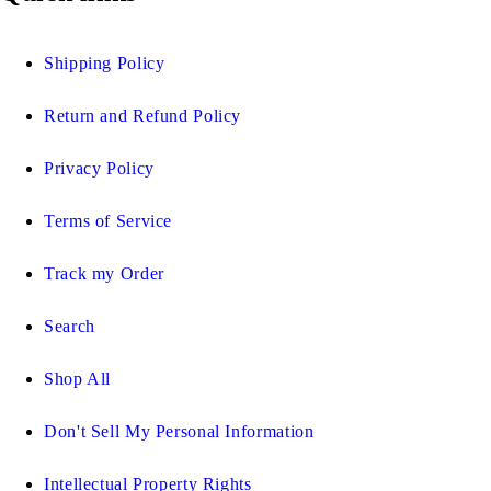
Shipping Policy
Return and Refund Policy
Privacy Policy
Terms of Service
Track my Order
Search
Shop All
Don't Sell My Personal Information
Intellectual Property Rights