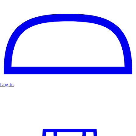
Log in