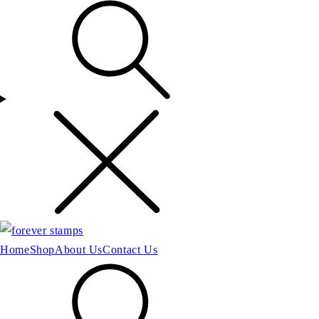
Home
Shop
About Us
Contact Us