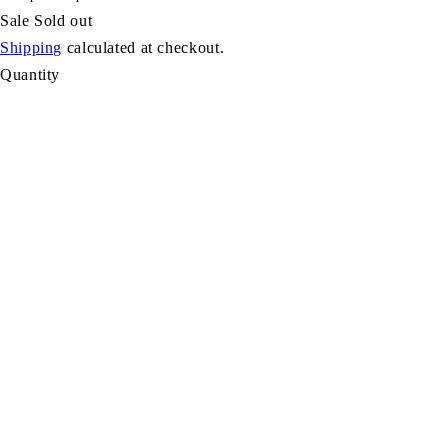
Sale
Sold out
Shipping
calculated at checkout.
Quantity