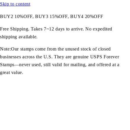
Skip to content
BUY2 10%OFF, BUY3 15%OFF, BUY4 20%OFF
Free Shipping. Takes 7~12 days to arrive. No expedited
shipping available.
Note:Our stamps come from the unused stock of closed
businesses across the U.S. They are genuine USPS Forever
Stamps—never used, still valid for mailing, and offered at a
great value.