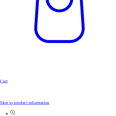
Cart
Skip to product information