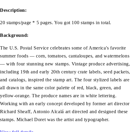
Description:
20 stamps/page * 5 pages. You got 100 stamps in total.
Background:
The U.S. Postal Service celebrates some of America's favorite
summer foods — corn, tomatoes, cantaloupes, and watermelons
— with four stunning new stamps. Vintage produce advertising,
including 19th and early 20th century crate labels, seed packets,
and catalogs, inspired the stamp art. The four stylized labels are
all drawn in the same color palette of red, black, green, and
yellow-orange. The produce names are in white lettering.
Working with an early concept developed by former art director
Richard Sheaff, Antonio Alcalá art directed and designed these
stamps. Michael Doret was the artist and typographer.