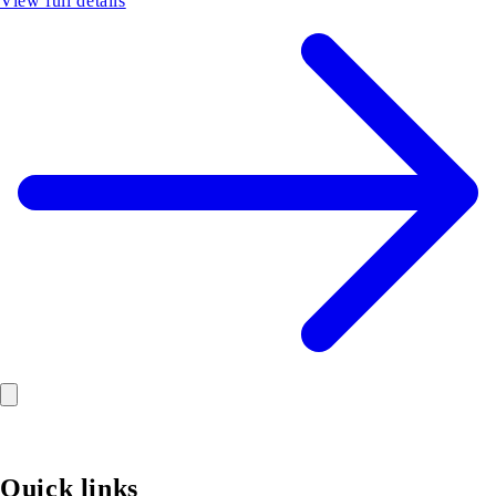
View full details
Quick links