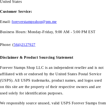
United States
Customer Service:
Email:
foreverstampsshop@pm.me
Business Hours: Monday-Friday, 9:00 AM - 5:00 PM EST
Phone: (
564)2127927
Disclaimer & Product Sourcing Statement
Forever Stamps Shop LLC is an independent reseller and is not
affiliated with or endorsed by the United States Postal Service
(USPS). All USPS trademarks, product names, and logos used
on this site are the property of their respective owners and are
used solely for identification purposes.
We responsibly source unused, valid USPS Forever Stamps from