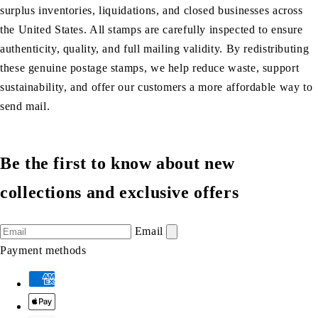
surplus inventories, liquidations, and closed businesses across
the United States. All stamps are carefully inspected to ensure
authenticity, quality, and full mailing validity. By redistributing
these genuine postage stamps, we help reduce waste, support
sustainability, and offer our customers a more affordable way to
send mail.
Be the first to know about new
collections and exclusive offers
Email
Payment methods