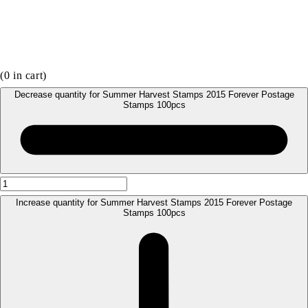
(
0
in cart)
Decrease quantity for Summer Harvest Stamps 2015 Forever Postage
Stamps 100pcs
Increase quantity for Summer Harvest Stamps 2015 Forever Postage
Stamps 100pcs