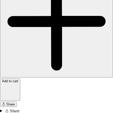
Add to cart
Share
Share