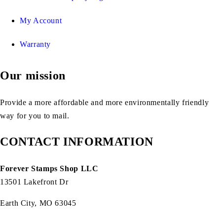
My Account
Warranty
Our mission
Provide a more affordable and more environmentally friendly
way for you to mail.
CONTACT INFORMATION
Forever Stamps Shop LLC
13501 Lakefront Dr
Earth City, MO 63045