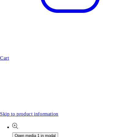
Cart
Skip to product information
Open media 1 in modal