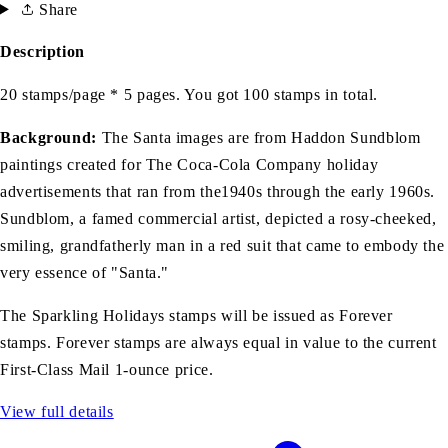
Share
Description
20 stamps/page * 5 pages. You got 100 stamps in total.
Background:
The Santa images are from Haddon Sundblom
paintings created for The Coca-Cola Company holiday
advertisements that ran from the1940s through the early 1960s.
Sundblom, a famed commercial artist, depicted a rosy-cheeked,
smiling, grandfatherly man in a red suit that came to embody the
very essence of "Santa."
The Sparkling Holidays stamps will be issued as Forever
stamps. Forever stamps are always equal in value to the current
First-Class Mail 1-ounce price.
View full details