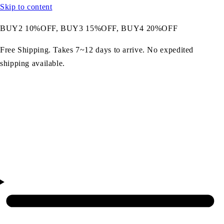
Skip to content
BUY2 10%OFF, BUY3 15%OFF, BUY4 20%OFF
Free Shipping. Takes 7~12 days to arrive. No expedited
shipping available.