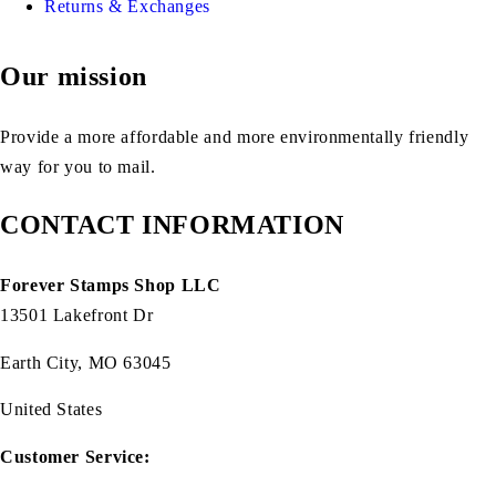
Returns & Exchanges
Our mission
Provide a more affordable and more environmentally friendly
way for you to mail.
CONTACT INFORMATION
Forever Stamps Shop LLC
13501 Lakefront Dr
Earth City, MO 63045
United States
Customer Service: