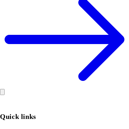
Quick links