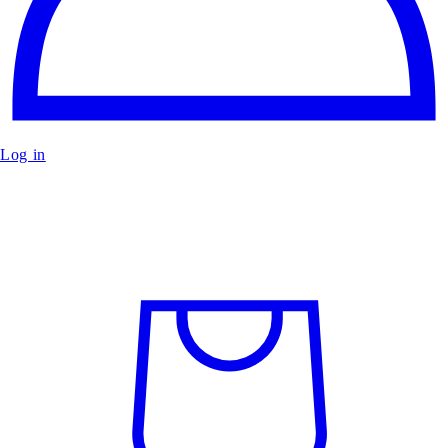
Log in