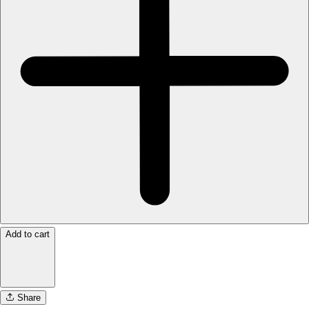
Add to cart
Share