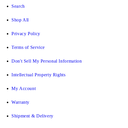
Search
Shop All
Privacy Policy
Terms of Service
Don't Sell My Personal Information
Intellectual Property Rights
My Account
Warranty
Shipment & Delivery