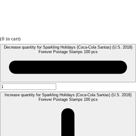
(
0
in cart)
Decrease quantity for Sparkling Holidays (Coca-Cola Santas) (U.S. 2018)
Forever Postage Stamps 100 pcs
Increase quantity for Sparkling Holidays (Coca-Cola Santas) (U.S. 2018)
Forever Postage Stamps 100 pcs