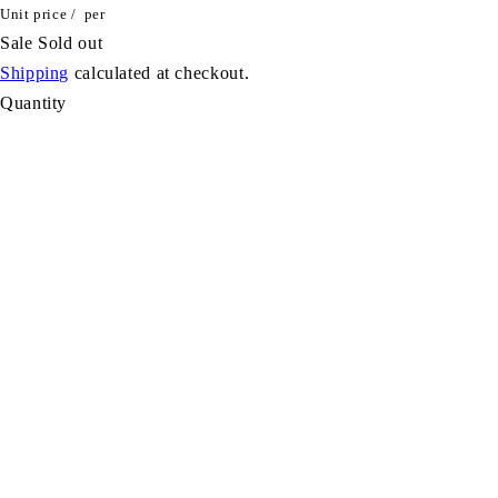
Unit price
/
per
Sale
Sold out
Shipping
calculated at checkout.
Quantity