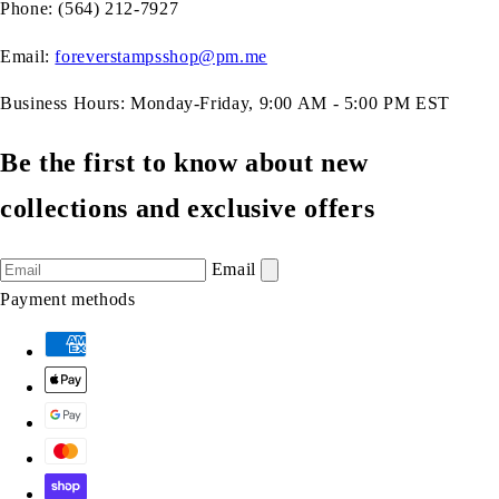
Phone: (564) 212-7927
Email:
foreverstampsshop@pm.me
Business Hours: Monday-Friday, 9:00 AM - 5:00 PM EST
Be the first to know about new
collections and exclusive offers
Email
Payment methods