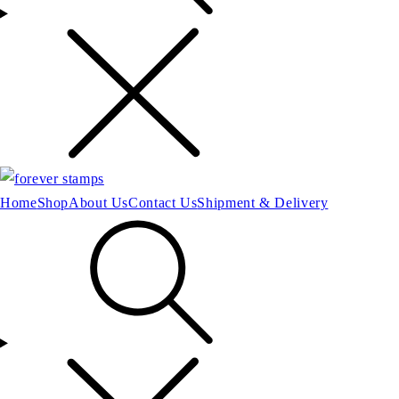
Home
Shop
About Us
Contact Us
Shipment & Delivery