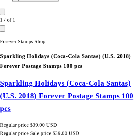
1
/
of
1
Forever Stamps Shop
Sparkling Holidays (Coca-Cola Santas) (U.S. 2018)
Forever Postage Stamps 100 pcs
Sparkling Holidays (Coca-Cola Santas)
(U.S. 2018) Forever Postage Stamps 100
pcs
Regular price
$39.00 USD
Regular price
Sale price
$39.00 USD