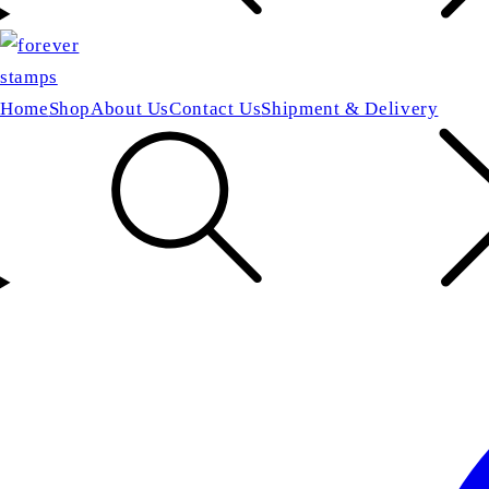
Home
Shop
About Us
Contact Us
Shipment & Delivery