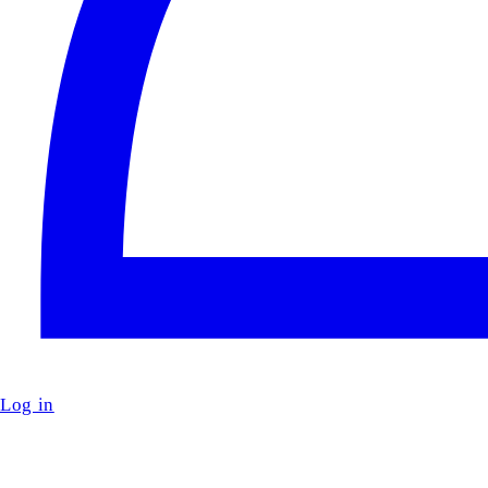
Log in