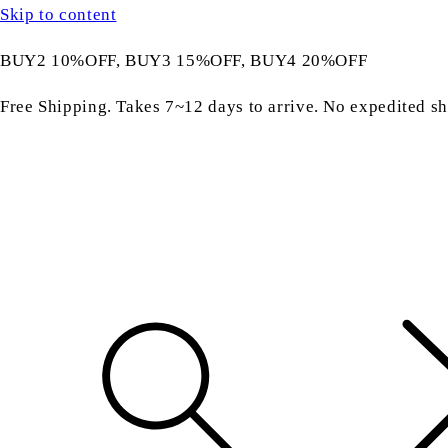
Skip to content
BUY2 10%OFF, BUY3 15%OFF, BUY4 20%OFF
Free Shipping. Takes 7~12 days to arrive. No expedited sh