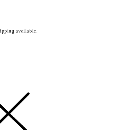
ipping available.