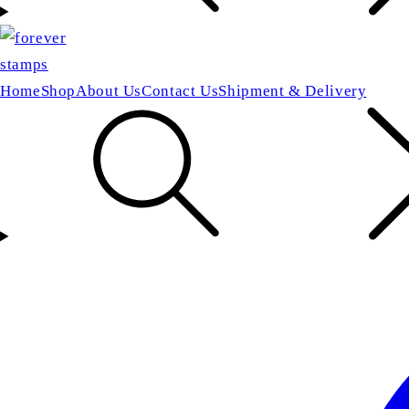
Home
Shop
About Us
Contact Us
Shipment & Delivery