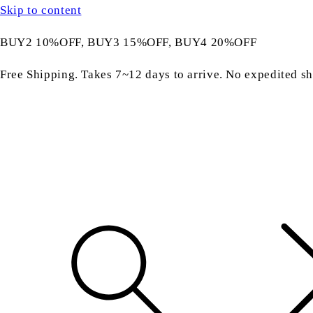
Skip to content
BUY2 10%OFF, BUY3 15%OFF, BUY4 20%OFF
Free Shipping. Takes 7~12 days to arrive. No expedited sh