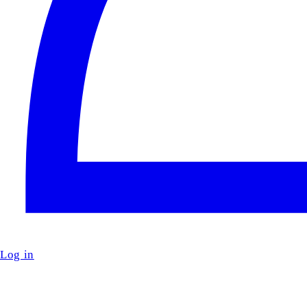
Log in