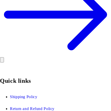
Quick links
Shipping Policy
Return and Refund Policy