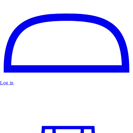
Log in