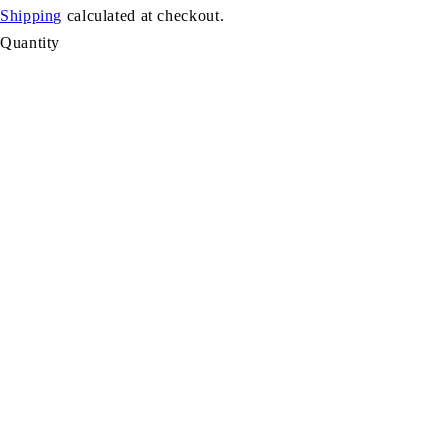
Shipping
calculated at checkout.
Quantity