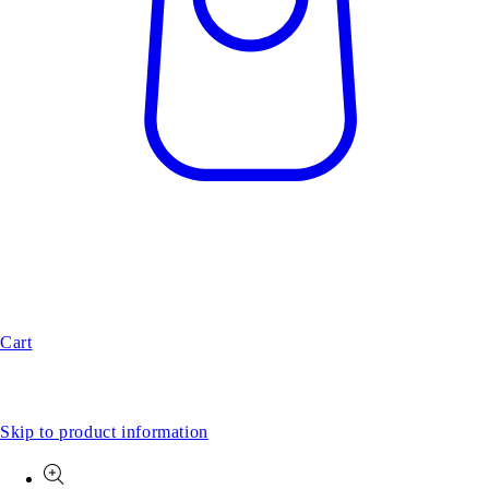
Cart
Skip to product information