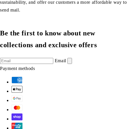
sustainability, and offer our customers a more affordable way to
send mail.
Be the first to know about new
collections and exclusive offers
Email
Payment methods