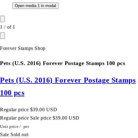
Open media 1 in modal
1
/
of
1
Forever Stamps Shop
Pets (U.S. 2016) Forever Postage Stamps 100 pcs
Pets (U.S. 2016) Forever Postage Stamps
100 pcs
Regular price
$39.00 USD
Regular price
Sale price
$39.00 USD
Unit price
/
per
Sale
Sold out