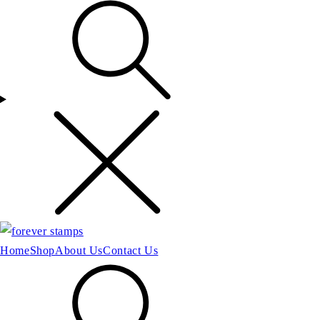
Home
Shop
About Us
Contact Us