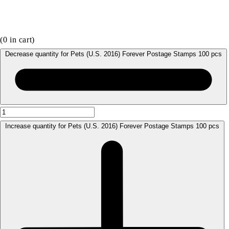
(
0
in cart)
Decrease quantity for Pets (U.S. 2016) Forever Postage Stamps 100 pcs
Increase quantity for Pets (U.S. 2016) Forever Postage Stamps 100 pcs