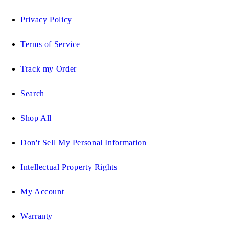
Privacy Policy
Terms of Service
Track my Order
Search
Shop All
Don't Sell My Personal Information
Intellectual Property Rights
My Account
Warranty