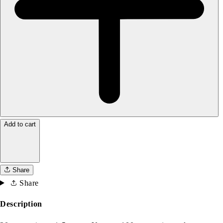
Add to cart
Share
Share
Description