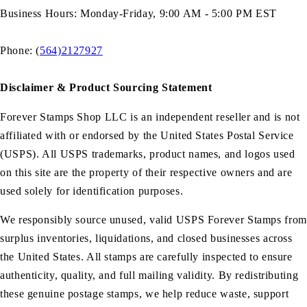
Business Hours: Monday-Friday, 9:00 AM - 5:00 PM EST
Phone: (
564)2127927
Disclaimer & Product Sourcing Statement
Forever Stamps Shop LLC is an independent reseller and is not
affiliated with or endorsed by the United States Postal Service
(USPS). All USPS trademarks, product names, and logos used
on this site are the property of their respective owners and are
used solely for identification purposes.
We responsibly source unused, valid USPS Forever Stamps from
surplus inventories, liquidations, and closed businesses across
the United States. All stamps are carefully inspected to ensure
authenticity, quality, and full mailing validity. By redistributing
these genuine postage stamps, we help reduce waste, support