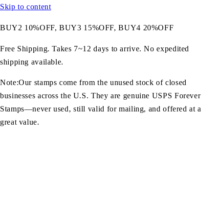
Skip to content
BUY2 10%OFF, BUY3 15%OFF, BUY4 20%OFF
Free Shipping. Takes 7~12 days to arrive. No expedited
shipping available.
Note:Our stamps come from the unused stock of closed
businesses across the U.S. They are genuine USPS Forever
Stamps—never used, still valid for mailing, and offered at a
great value.