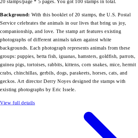
20 stamps/page * 5 pages. You got 100 stamps in total.
Background:
With this booklet of 20 stamps, the U.S. Postal
Service celebrates the animals in our lives that bring us joy,
companionship, and love. The stamp art features existing
photographs of different animals taken against white
backgrounds. Each photograph represents animals from these
groups: puppies, betta fish, iguanas, hamsters, goldfish, parrots,
guinea pigs, tortoises, rabbits, kittens, corn snakes, mice, hermit
crabs, chinchillas, gerbils, dogs, parakeets, horses, cats, and
geckos. Art director Derry Noyes designed the stamps with
existing photographs by Eric Issele.
View full details