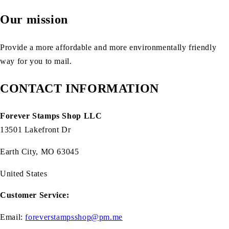
Our mission
Provide a more affordable and more environmentally friendly
way for you to mail.
CONTACT INFORMATION
Forever Stamps Shop LLC
13501 Lakefront Dr
Earth City, MO 63045
United States
Customer Service:
Email:
foreverstampsshop@pm.me