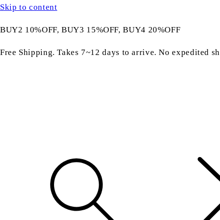
Skip to content
BUY2 10%OFF, BUY3 15%OFF, BUY4 20%OFF
Free Shipping. Takes 7~12 days to arrive. No expedited sh