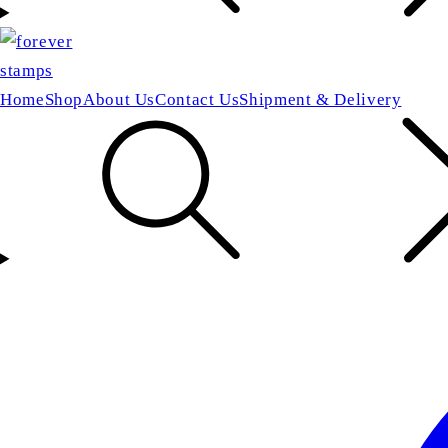
Home
Shop
About Us
Contact Us
Shipment & Delivery