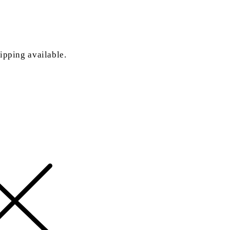
ipping available.