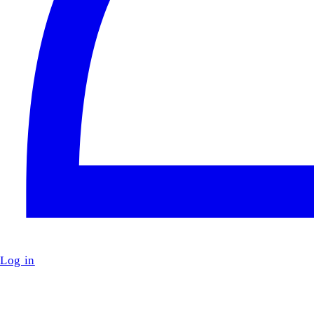
Log in