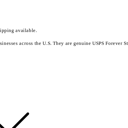
ipping available.
inesses across the U.S. They are genuine USPS Forever Sta