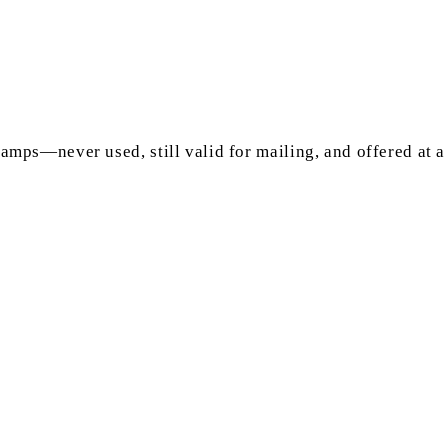
mps—never used, still valid for mailing, and offered at a