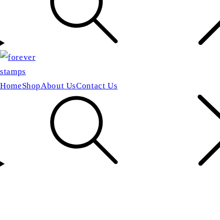
Home
Shop
About Us
Contact Us