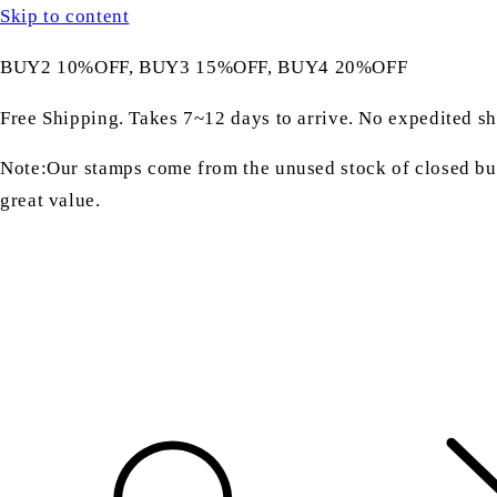
Skip to content
BUY2 10%OFF, BUY3 15%OFF, BUY4 20%OFF
Free Shipping. Takes 7~12 days to arrive. No expedited sh
Note:Our stamps come from the unused stock of closed bus
great value.