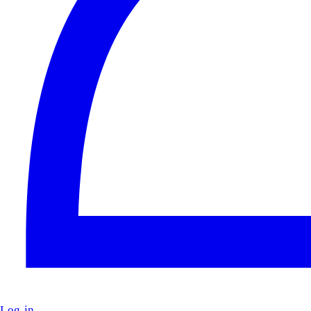
Log in