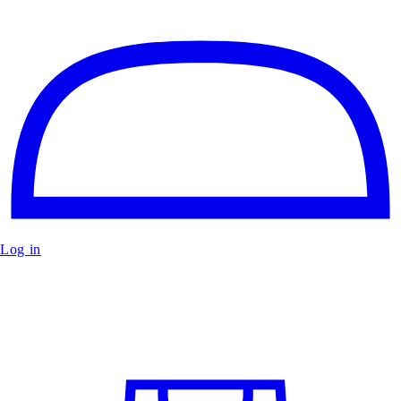
Log in