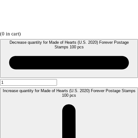
(
0
in cart)
Decrease quantity for Made of Hearts (U.S. 2020) Forever Postage
Stamps 100 pcs
Increase quantity for Made of Hearts (U.S. 2020) Forever Postage Stamps
100 pcs