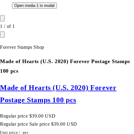
Open media 1 in modal
1
/
of
1
Forever Stamps Shop
Made of Hearts (U.S. 2020) Forever Postage Stamps
100 pcs
Made of Hearts (U.S. 2020) Forever
Postage Stamps 100 pcs
Regular price
$39.00 USD
Regular price
Sale price
$39.00 USD
Unit price
/
per