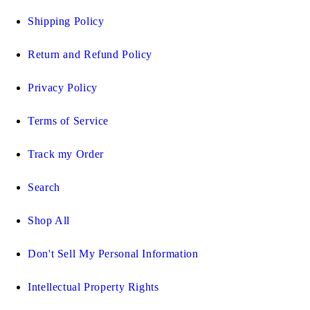
Shipping Policy
Return and Refund Policy
Privacy Policy
Terms of Service
Track my Order
Search
Shop All
Don't Sell My Personal Information
Intellectual Property Rights