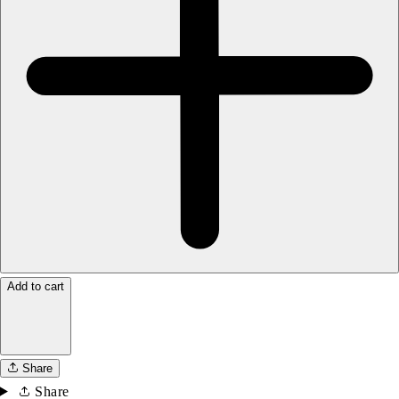
Add to cart
Share
Share