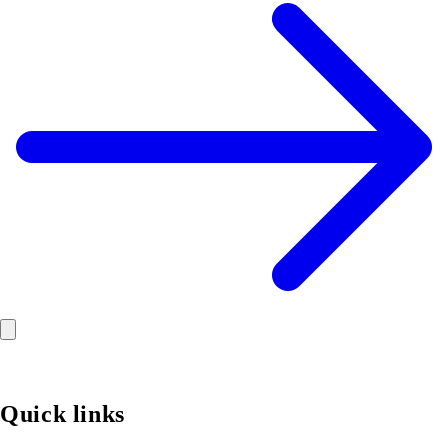
Quick links