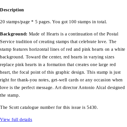
Description
20 stamps/page * 5 pages. You got 100 stamps in total.
Background:
Made of Hearts is a continuation of the Postal
Service tradition of creating stamps that celebrate love. The
stamp features horizontal lines of red and pink hearts on a white
background. Toward the center, red hearts in varying sizes
replace pink hearts in a formation that creates one large red
heart, the focal point of this graphic design. This stamp is just
right for thank-you notes, get-well cards or any occasion when
love is the perfect message. Art director Antonio Alcal designed
the stamp.
The Scott catalogue number for this issue is 5430.
View full details