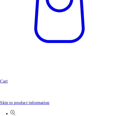
Cart
Skip to product information