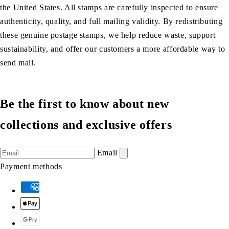
the United States. All stamps are carefully inspected to ensure
authenticity, quality, and full mailing validity. By redistributing
these genuine postage stamps, we help reduce waste, support
sustainability, and offer our customers a more affordable way to
send mail.
Be the first to know about new
collections and exclusive offers
Email
Payment methods