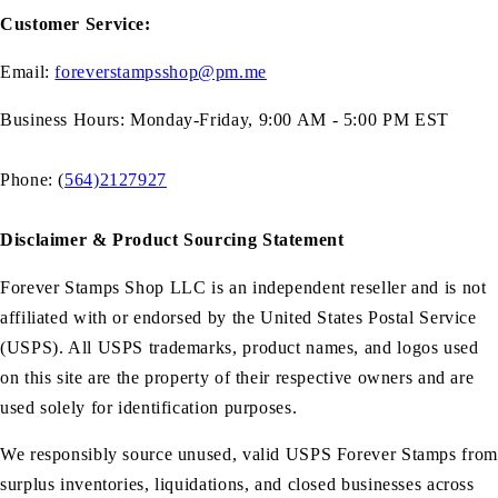
Customer Service:
Email:
foreverstampsshop@pm.me
Business Hours: Monday-Friday, 9:00 AM - 5:00 PM EST
Phone: (
564)2127927
Disclaimer & Product Sourcing Statement
Forever Stamps Shop LLC is an independent reseller and is not
affiliated with or endorsed by the United States Postal Service
(USPS). All USPS trademarks, product names, and logos used
on this site are the property of their respective owners and are
used solely for identification purposes.
We responsibly source unused, valid USPS Forever Stamps from
surplus inventories, liquidations, and closed businesses across