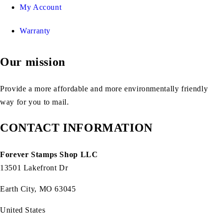
My Account
Warranty
Our mission
Provide a more affordable and more environmentally friendly
way for you to mail.
CONTACT INFORMATION
Forever Stamps Shop LLC
13501 Lakefront Dr
Earth City, MO 63045
United States