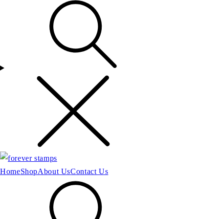
Home
Shop
About Us
Contact Us