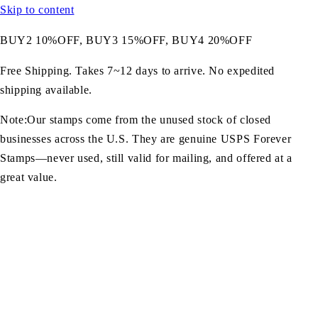
Skip to content
BUY2 10%OFF, BUY3 15%OFF, BUY4 20%OFF
Free Shipping. Takes 7~12 days to arrive. No expedited
shipping available.
Note:Our stamps come from the unused stock of closed
businesses across the U.S. They are genuine USPS Forever
Stamps—never used, still valid for mailing, and offered at a
great value.