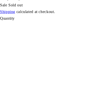
Sale
Sold out
Shipping
calculated at checkout.
Quantity