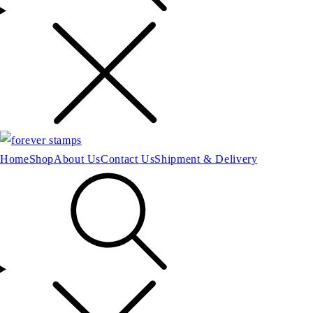
Home
Shop
About Us
Contact Us
Shipment & Delivery