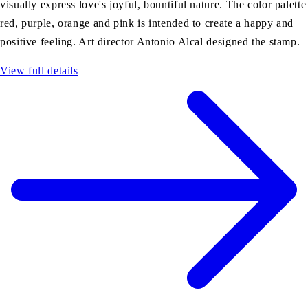
visually express love's joyful, bountiful nature. The color palette
red, purple, orange and pink is intended to create a happy and
positive feeling. Art director Antonio Alcal designed the stamp.
View full details