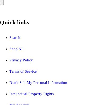
Quick links
Search
Shop All
Privacy Policy
Terms of Service
Don't Sell My Personal Information
Intellectual Property Rights