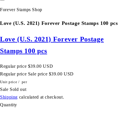
Forever Stamps Shop
Love (U.S. 2021) Forever Postage Stamps 100 pcs
Love (U.S. 2021) Forever Postage
Stamps 100 pcs
Regular price
$39.00 USD
Regular price
Sale price
$39.00 USD
Unit price
/
per
Sale
Sold out
Shipping
calculated at checkout.
Quantity