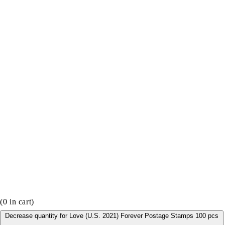
(
0
in cart)
Decrease quantity for Love (U.S. 2021) Forever Postage Stamps 100 pcs