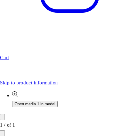
Cart
Skip to product information
Open media 1 in modal
1
/
of
1