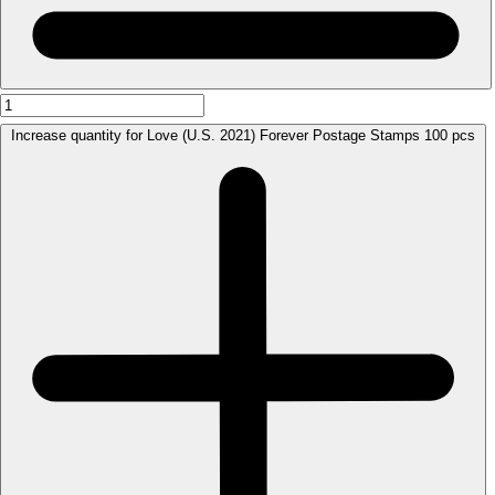
Increase quantity for Love (U.S. 2021) Forever Postage Stamps 100 pcs