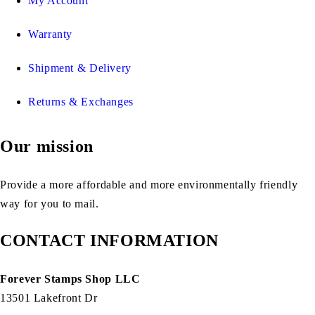
My Account
Warranty
Shipment & Delivery
Returns & Exchanges
Our mission
Provide a more affordable and more environmentally friendly
way for you to mail.
CONTACT INFORMATION
Forever Stamps Shop LLC
13501 Lakefront Dr