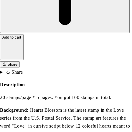
Add to cart
Share
Share
Description
20 stamps/page * 5 pages. You got 100 stamps in total.
Background:
Hearts Blossom is the latest stamp in the Love
series from the U.S. Postal Service. The stamp art features the
word "Love" in cursive script below 12 colorful hearts meant to