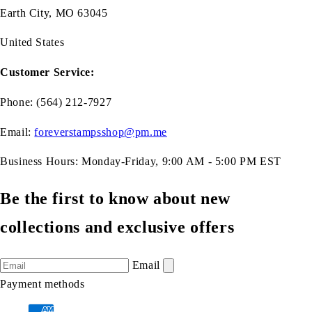
Earth City, MO 63045
United States
Customer Service:
Phone: (564) 212-7927
Email:
foreverstampsshop@pm.me
Business Hours: Monday-Friday, 9:00 AM - 5:00 PM EST
Be the first to know about new
collections and exclusive offers
Email
Payment methods