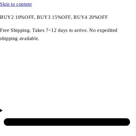
Skip to content
BUY2 10%OFF, BUY3 15%OFF, BUY4 20%OFF
Free Shipping. Takes 7~12 days to arrive. No expedited
shipping available.