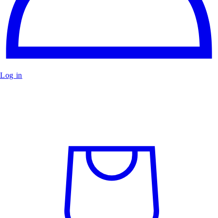
Log in