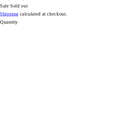
Sale
Sold out
Shipping
calculated at checkout.
Quantity