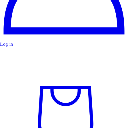
Log in