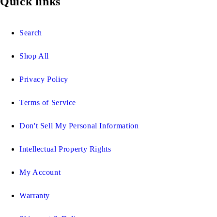
Quick links
Search
Shop All
Privacy Policy
Terms of Service
Don't Sell My Personal Information
Intellectual Property Rights
My Account
Warranty