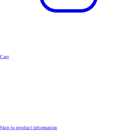
Cart
Skip to product information