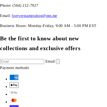
Phone: (564) 212-7927
Email:
foreverstampsshop@pm.me
Business Hours: Monday-Friday, 9:00 AM - 5:00 PM EST
Be the first to know about new
collections and exclusive offers
Email
Payment methods