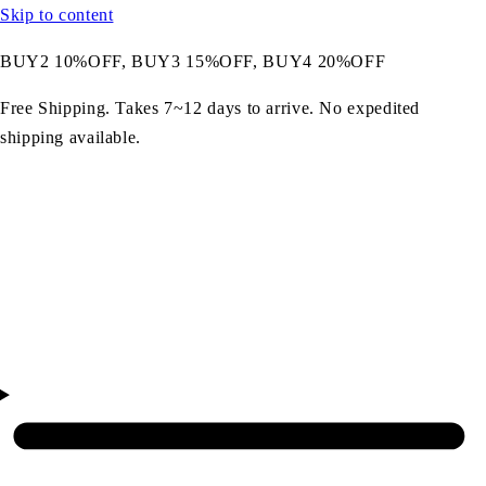
Skip to content
BUY2 10%OFF, BUY3 15%OFF, BUY4 20%OFF
Free Shipping. Takes 7~12 days to arrive. No expedited
shipping available.