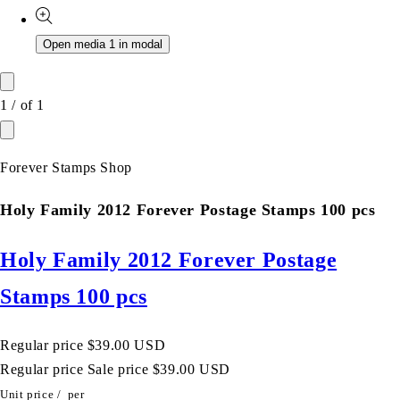
Open media 1 in modal
1
/
of
1
Forever Stamps Shop
Holy Family 2012 Forever Postage Stamps 100 pcs
Holy Family 2012 Forever Postage
Stamps 100 pcs
Regular price
$39.00 USD
Regular price
Sale price
$39.00 USD
Unit price
/
per