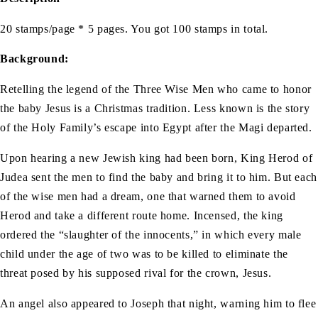
20 stamps/page * 5 pages. You got 100 stamps in total.
Background:
Retelling the legend of the Three Wise Men who came to honor
the baby Jesus is a Christmas tradition. Less known is the story
of the Holy Family’s escape into Egypt after the Magi departed.
Upon hearing a new Jewish king had been born, King Herod of
Judea sent the men to find the baby and bring it to him. But each
of the wise men had a dream, one that warned them to avoid
Herod and take a different route home. Incensed, the king
ordered the “slaughter of the innocents,” in which every male
child under the age of two was to be killed to eliminate the
threat posed by his supposed rival for the crown, Jesus.
An angel also appeared to Joseph that night, warning him to flee