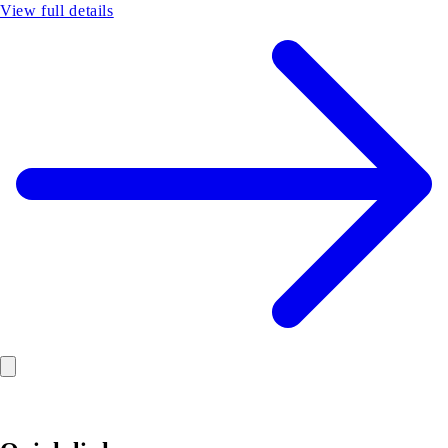
View full details