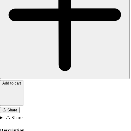
Add to cart
Share
Share
Description