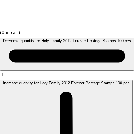
(
0
in cart)
Decrease quantity for Holy Family 2012 Forever Postage Stamps 100 pcs
Increase quantity for Holy Family 2012 Forever Postage Stamps 100 pcs