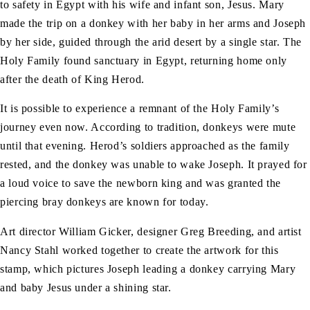
to safety in Egypt with his wife and infant son, Jesus. Mary
made the trip on a donkey with her baby in her arms and Joseph
by her side, guided through the arid desert by a single star. The
Holy Family found sanctuary in Egypt, returning home only
after the death of King Herod.
It is possible to experience a remnant of the Holy Family’s
journey even now. According to tradition, donkeys were mute
until that evening. Herod’s soldiers approached as the family
rested, and the donkey was unable to wake Joseph. It prayed for
a loud voice to save the newborn king and was granted the
piercing bray donkeys are known for today.
Art director William Gicker, designer Greg Breeding, and artist
Nancy Stahl worked together to create the artwork for this
stamp, which pictures Joseph leading a donkey carrying Mary
and baby Jesus under a shining star.