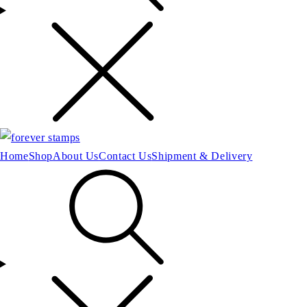
Home
Shop
About Us
Contact Us
Shipment & Delivery