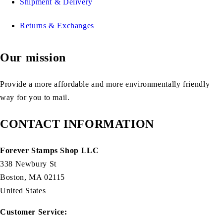
Shipment & Delivery
Returns & Exchanges
Our mission
Provide a more affordable and more environmentally friendly
way for you to mail.
CONTACT INFORMATION
Forever Stamps Shop LLC
338 Newbury St
Boston, MA 02115
United States
Customer Service: