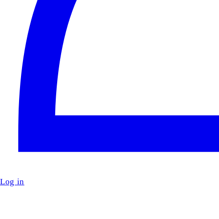
Log in