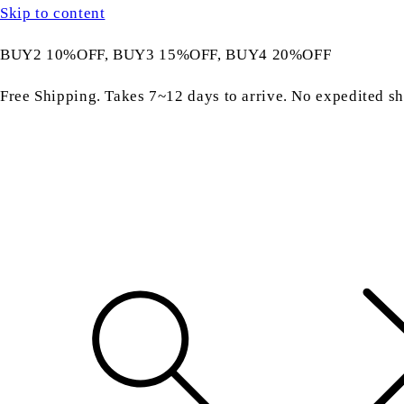
Skip to content
BUY2 10%OFF, BUY3 15%OFF, BUY4 20%OFF
Free Shipping. Takes 7~12 days to arrive. No expedited sh