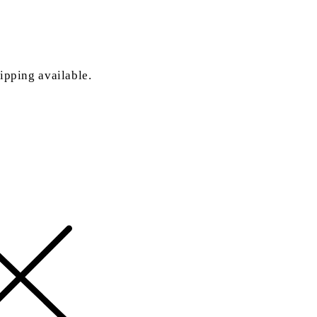
ipping available.