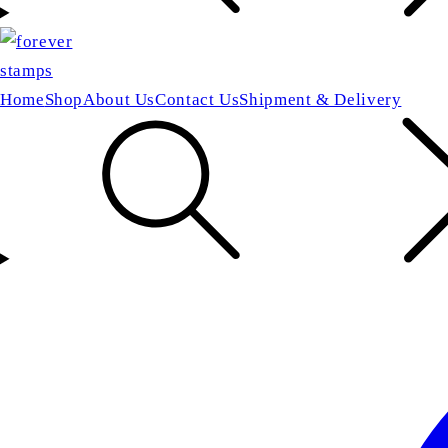
Home
Shop
About Us
Contact Us
Shipment & Delivery