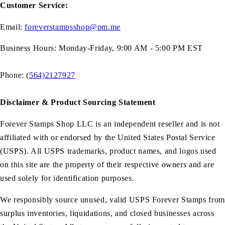
Customer Service:
Email:
foreverstampsshop@pm.me
Business Hours: Monday-Friday, 9:00 AM - 5:00 PM EST
Phone: (
564)2127927
Disclaimer & Product Sourcing Statement
Forever Stamps Shop LLC is an independent reseller and is not
affiliated with or endorsed by the United States Postal Service
(USPS). All USPS trademarks, product names, and logos used
on this site are the property of their respective owners and are
used solely for identification purposes.
We responsibly source unused, valid USPS Forever Stamps from
surplus inventories, liquidations, and closed businesses across