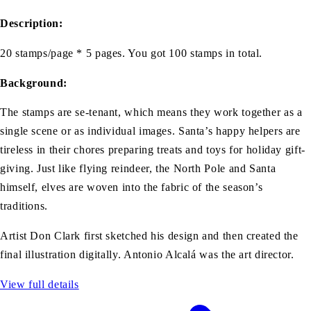
Description:
20 stamps/page * 5 pages. You got 100 stamps in total.
Background:
The stamps are se-tenant, which means they work together as a
single scene or as individual images. Santa’s happy helpers are
tireless in their chores preparing treats and toys for holiday gift-
giving. Just like flying reindeer, the North Pole and Santa
himself, elves are woven into the fabric of the season’s
traditions.
Artist Don Clark first sketched his design and then created the
final illustration digitally. Antonio Alcalá was the art director.
View full details