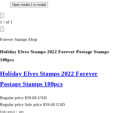
Open media 1 in modal
1
/
of
1
Forever Stamps Shop
Holiday Elves Stamps 2022 Forever Postage Stamps
100pcs
Holiday Elves Stamps 2022 Forever
Postage Stamps 100pcs
Regular price
$39.00 USD
Regular price
Sale price
$39.00 USD
Unit price
/
per