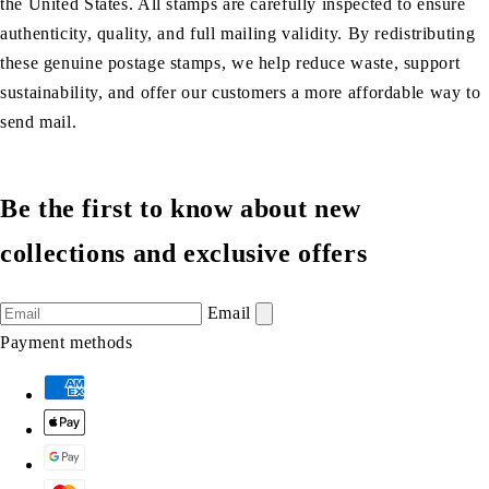
the United States. All stamps are carefully inspected to ensure
authenticity, quality, and full mailing validity. By redistributing
these genuine postage stamps, we help reduce waste, support
sustainability, and offer our customers a more affordable way to
send mail.
Be the first to know about new
collections and exclusive offers
Email
Payment methods