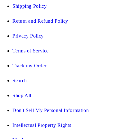
Shipping Policy
Return and Refund Policy
Privacy Policy
Terms of Service
Track my Order
Search
Shop All
Don't Sell My Personal Information
Intellectual Property Rights