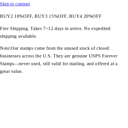
Skip to content
BUY2 10%OFF, BUY3 15%OFF, BUY4 20%OFF
Free Shipping. Takes 7~12 days to arrive. No expedited
shipping available.
Note:Our stamps come from the unused stock of closed
businesses across the U.S. They are genuine USPS Forever
Stamps—never used, still valid for mailing, and offered at a
great value.