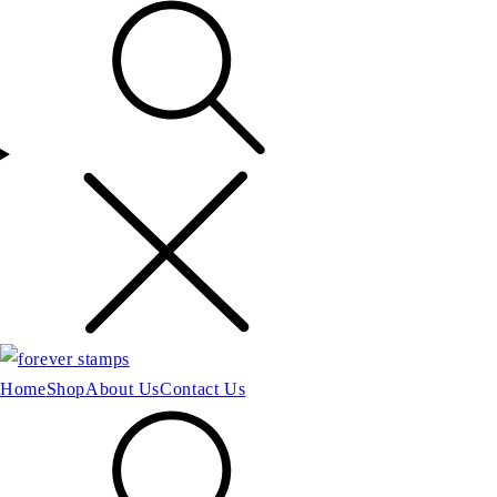
Home
Shop
About Us
Contact Us