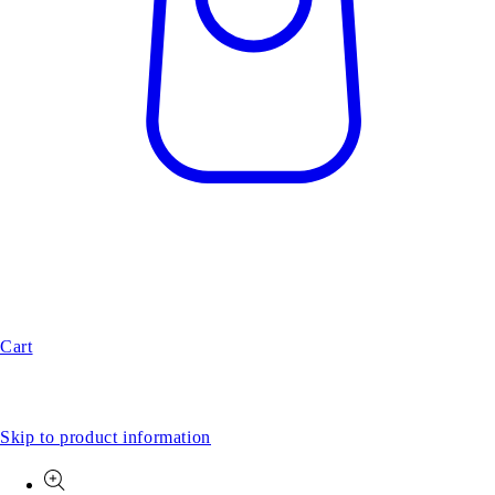
Cart
Skip to product information