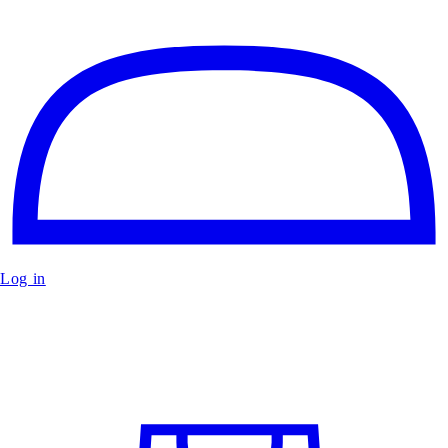
Log in