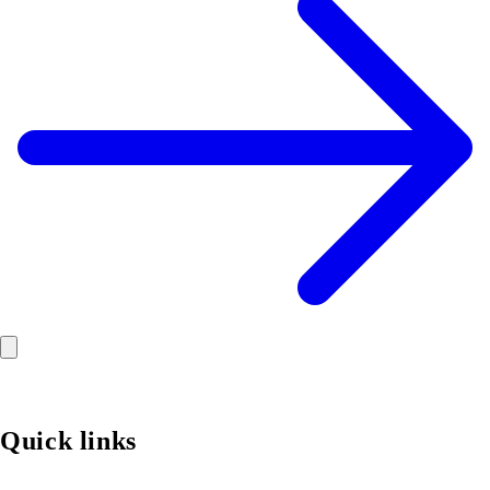
Quick links