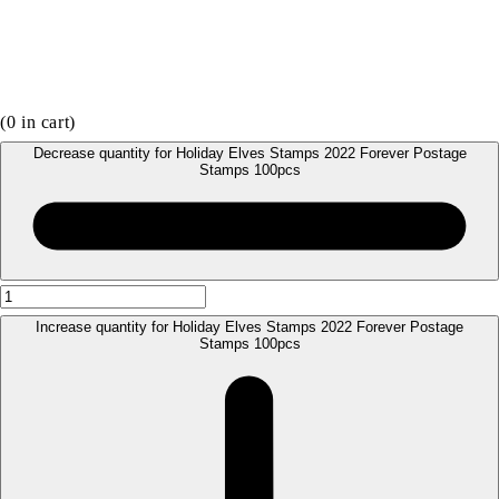
(
0
in cart)
Decrease quantity for Holiday Elves Stamps 2022 Forever Postage
Stamps 100pcs
Increase quantity for Holiday Elves Stamps 2022 Forever Postage
Stamps 100pcs