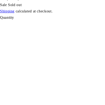
Sale
Sold out
Shipping
calculated at checkout.
Quantity