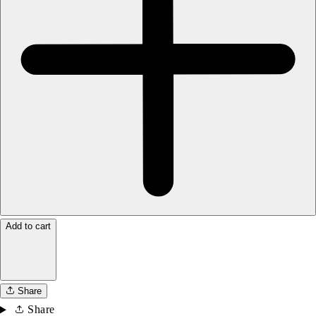
Add to cart
Share
Share