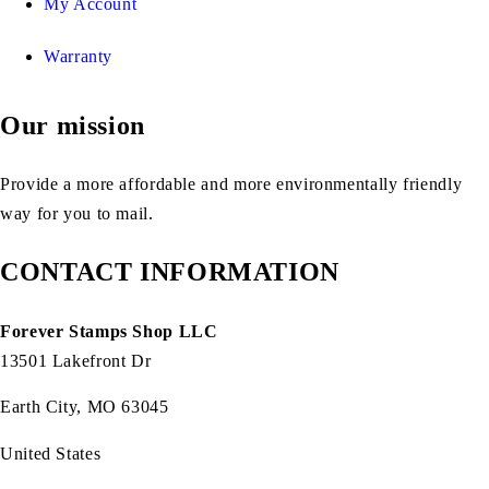
My Account
Warranty
Our mission
Provide a more affordable and more environmentally friendly
way for you to mail.
CONTACT INFORMATION
Forever Stamps Shop LLC
13501 Lakefront Dr
Earth City, MO 63045
United States