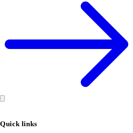
Quick links