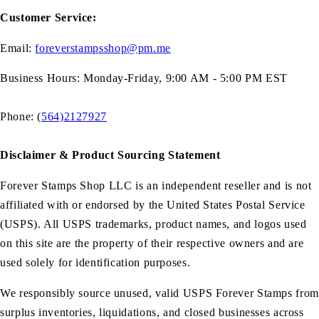
Customer Service:
Email:
foreverstampsshop@pm.me
Business Hours: Monday-Friday, 9:00 AM - 5:00 PM EST
Phone: (
564)2127927
Disclaimer & Product Sourcing Statement
Forever Stamps Shop LLC is an independent reseller and is not
affiliated with or endorsed by the United States Postal Service
(USPS). All USPS trademarks, product names, and logos used
on this site are the property of their respective owners and are
used solely for identification purposes.
We responsibly source unused, valid USPS Forever Stamps from
surplus inventories, liquidations, and closed businesses across