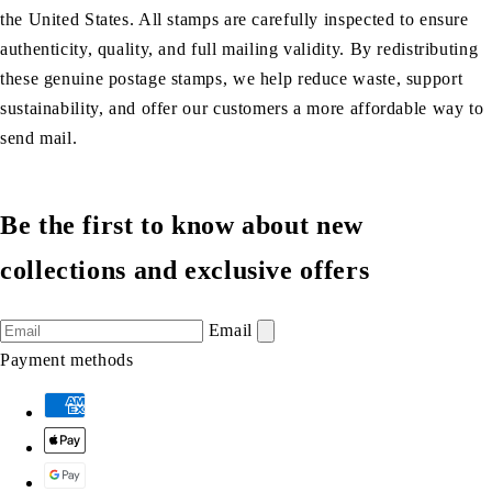
the United States. All stamps are carefully inspected to ensure
authenticity, quality, and full mailing validity. By redistributing
these genuine postage stamps, we help reduce waste, support
sustainability, and offer our customers a more affordable way to
send mail.
Be the first to know about new
collections and exclusive offers
Email
Payment methods