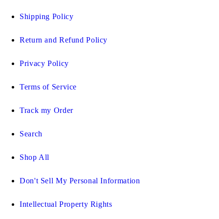
Shipping Policy
Return and Refund Policy
Privacy Policy
Terms of Service
Track my Order
Search
Shop All
Don't Sell My Personal Information
Intellectual Property Rights