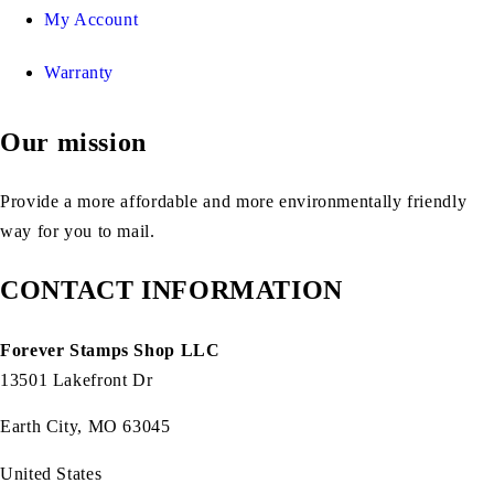
My Account
Warranty
Our mission
Provide a more affordable and more environmentally friendly
way for you to mail.
CONTACT INFORMATION
Forever Stamps Shop LLC
13501 Lakefront Dr
Earth City, MO 63045
United States