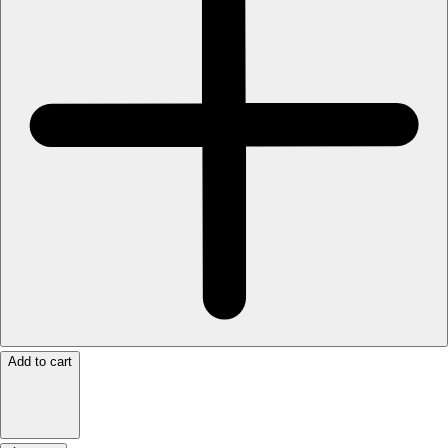
Add to cart