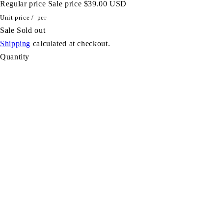
Regular price
Sale price
$39.00 USD
Unit price
/
per
Sale
Sold out
Shipping
calculated at checkout.
Quantity