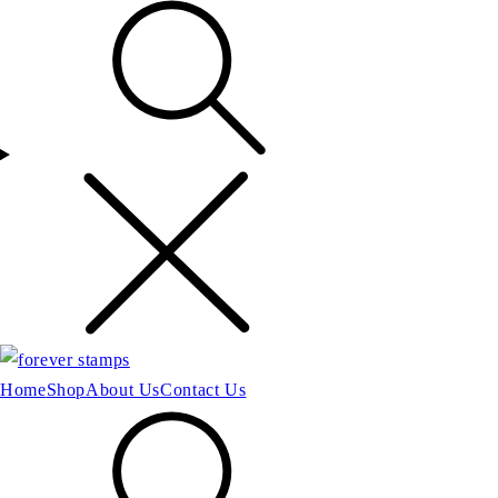
Home
Shop
About Us
Contact Us