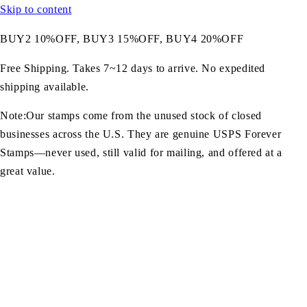
Skip to content
BUY2 10%OFF, BUY3 15%OFF, BUY4 20%OFF
Free Shipping. Takes 7~12 days to arrive. No expedited
shipping available.
Note:Our stamps come from the unused stock of closed
businesses across the U.S. They are genuine USPS Forever
Stamps—never used, still valid for mailing, and offered at a
great value.