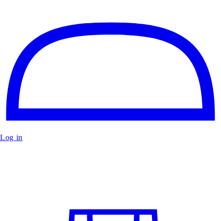
Log in