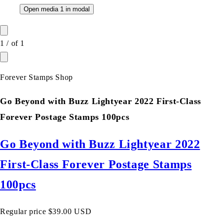
Open media 1 in modal
1
/
of
1
Forever Stamps Shop
Go Beyond with Buzz Lightyear 2022 First-Class
Forever Postage Stamps 100pcs
Go Beyond with Buzz Lightyear 2022
First-Class Forever Postage Stamps
100pcs
Regular price
$39.00 USD