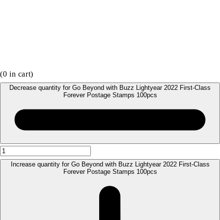
(
0
in cart)
Decrease quantity for Go Beyond with Buzz Lightyear 2022 First-Class
Forever Postage Stamps 100pcs
Increase quantity for Go Beyond with Buzz Lightyear 2022 First-Class
Forever Postage Stamps 100pcs