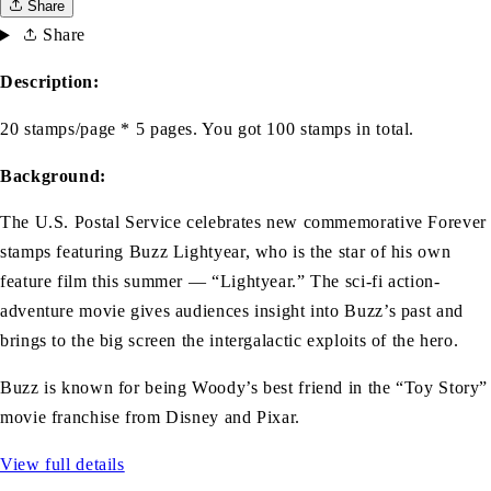
Share
Share
Description:
20 stamps/page * 5 pages. You got 100 stamps in total.
Background:
The U.S. Postal Service celebrates new commemorative Forever
stamps featuring Buzz Lightyear, who is the star of his own
feature film this summer — “Lightyear.” The sci-fi action-
adventure movie gives audiences insight into Buzz’s past and
brings to the big screen the intergalactic exploits of the hero.
Buzz is known for being Woody’s best friend in the “Toy Story”
movie franchise from Disney and Pixar.
View full details