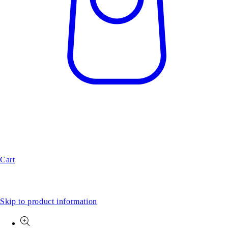
Cart
Skip to product information