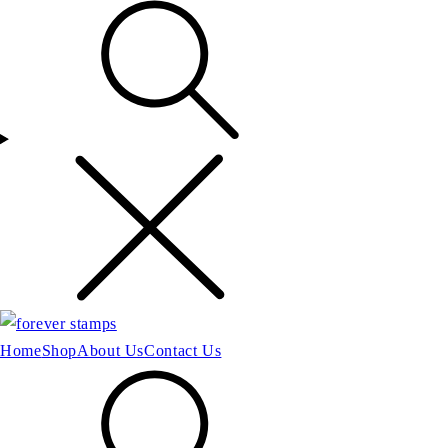
Home
Shop
About Us
Contact Us