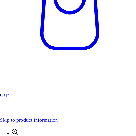
Cart
Skip to product information