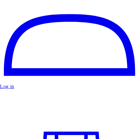
Log in