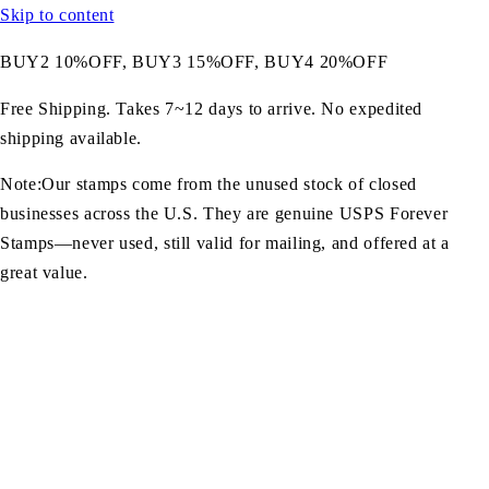
Skip to content
BUY2 10%OFF, BUY3 15%OFF, BUY4 20%OFF
Free Shipping. Takes 7~12 days to arrive. No expedited
shipping available.
Note:Our stamps come from the unused stock of closed
businesses across the U.S. They are genuine USPS Forever
Stamps—never used, still valid for mailing, and offered at a
great value.