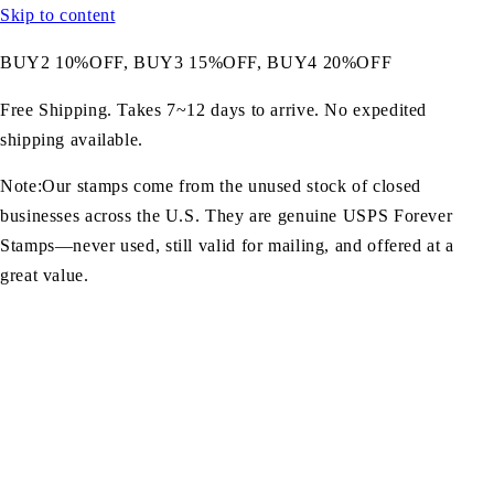
Skip to content
BUY2 10%OFF, BUY3 15%OFF, BUY4 20%OFF
Free Shipping. Takes 7~12 days to arrive. No expedited
shipping available.
Note:Our stamps come from the unused stock of closed
businesses across the U.S. They are genuine USPS Forever
Stamps—never used, still valid for mailing, and offered at a
great value.