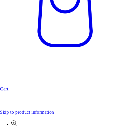
Cart
Skip to product information