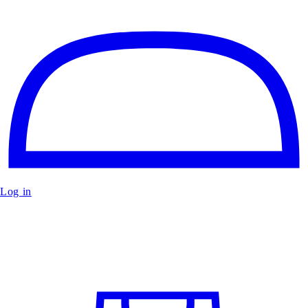
Log in