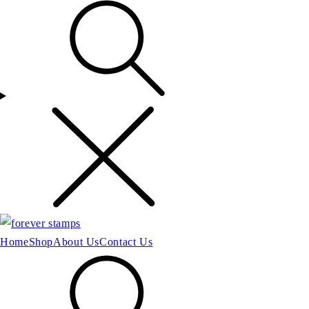
Home
Shop
About Us
Contact Us