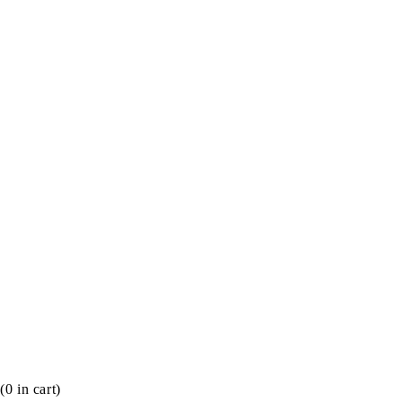
(
0
in cart)