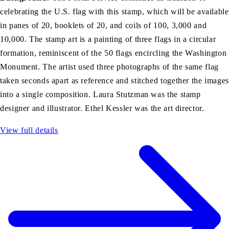
celebrating the U.S. flag with this stamp, which will be available
in panes of 20, booklets of 20, and coils of 100, 3,000 and
10,000. The stamp art is a painting of three flags in a circular
formation, reminiscent of the 50 flags encircling the Washington
Monument. The artist used three photographs of the same flag
taken seconds apart as reference and stitched together the images
into a single composition. Laura Stutzman was the stamp
designer and illustrator. Ethel Kessler was the art director.
View full details