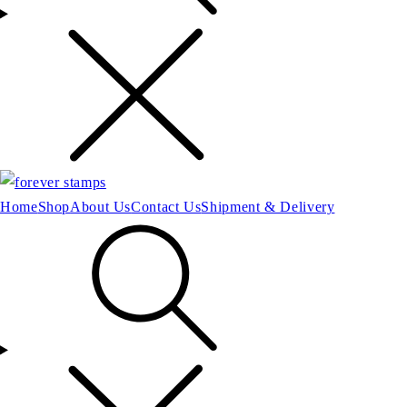
Home
Shop
About Us
Contact Us
Shipment & Delivery