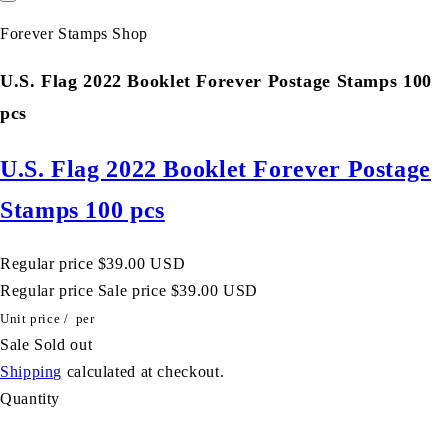
Forever Stamps Shop
U.S. Flag 2022 Booklet Forever Postage Stamps 100
pcs
U.S. Flag 2022 Booklet Forever Postage
Stamps 100 pcs
Regular price
$39.00 USD
Regular price
Sale price
$39.00 USD
Unit price
/
per
Sale
Sold out
Shipping
calculated at checkout.
Quantity