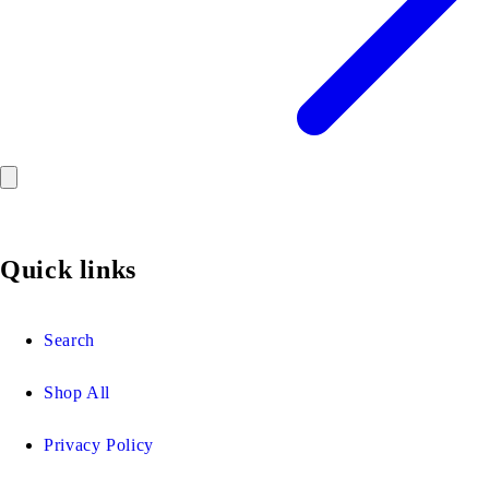
Quick links
Search
Shop All
Privacy Policy