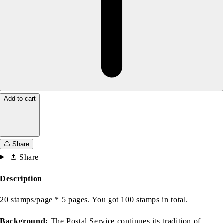
Add to cart
Share
Share
Description
20 stamps/page * 5 pages. You got 100 stamps in total.
Background:
The Postal Service continues its tradition of