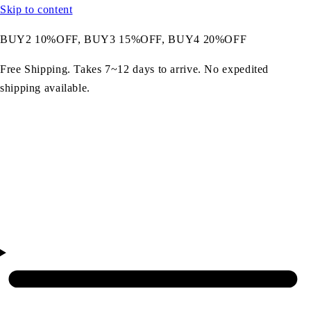
Skip to content
BUY2 10%OFF, BUY3 15%OFF, BUY4 20%OFF
Free Shipping. Takes 7~12 days to arrive. No expedited
shipping available.