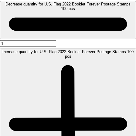
Decrease quantity for U.S. Flag 2022 Booklet Forever Postage Stamps
100 pcs
Increase quantity for U.S. Flag 2022 Booklet Forever Postage Stamps 100
pcs