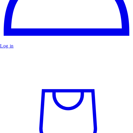
Log in