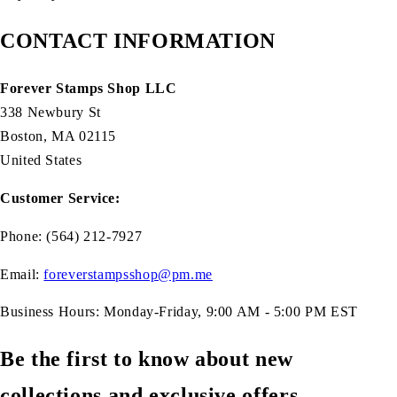
CONTACT INFORMATION
Forever Stamps Shop LLC
338 Newbury St
Boston, MA 02115
United States
Customer Service:
Phone: (564) 212-7927
Email:
foreverstampsshop@pm.me
Business Hours: Monday-Friday, 9:00 AM - 5:00 PM EST
Be the first to know about new
collections and exclusive offers