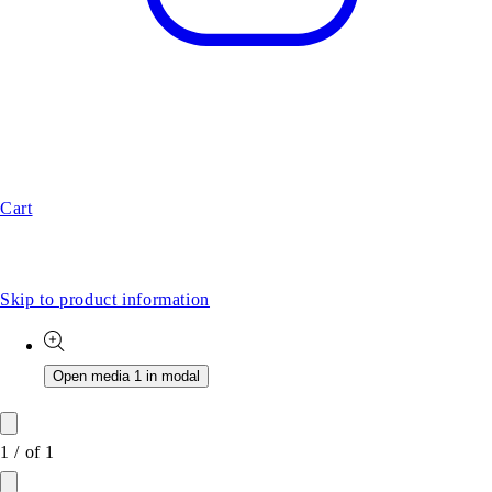
Cart
Skip to product information
Open media 1 in modal
1
/
of
1