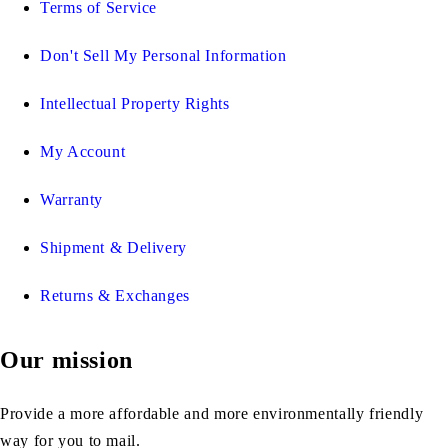
Terms of Service
Don't Sell My Personal Information
Intellectual Property Rights
My Account
Warranty
Shipment & Delivery
Returns & Exchanges
Our mission
Provide a more affordable and more environmentally friendly
way for you to mail.