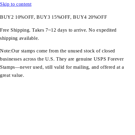
Skip to content
BUY2 10%OFF, BUY3 15%OFF, BUY4 20%OFF
Free Shipping. Takes 7~12 days to arrive. No expedited
shipping available.
Note:Our stamps come from the unused stock of closed
businesses across the U.S. They are genuine USPS Forever
Stamps—never used, still valid for mailing, and offered at a
great value.