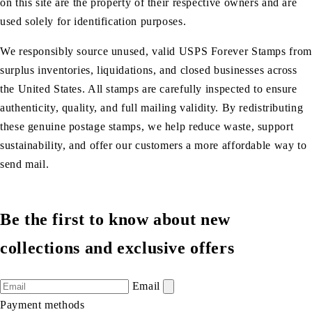
on this site are the property of their respective owners and are
used solely for identification purposes.
We responsibly source unused, valid USPS Forever Stamps from
surplus inventories, liquidations, and closed businesses across
the United States. All stamps are carefully inspected to ensure
authenticity, quality, and full mailing validity. By redistributing
these genuine postage stamps, we help reduce waste, support
sustainability, and offer our customers a more affordable way to
send mail.
Be the first to know about new
collections and exclusive offers
Email
Payment methods