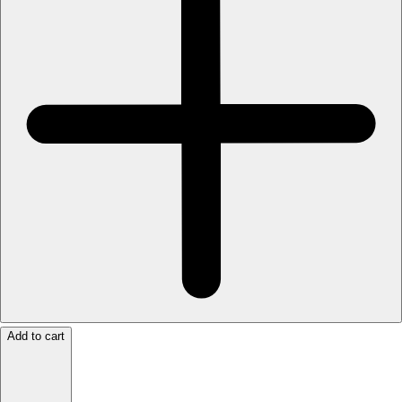
Add to cart