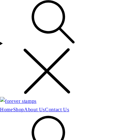
Home
Shop
About Us
Contact Us