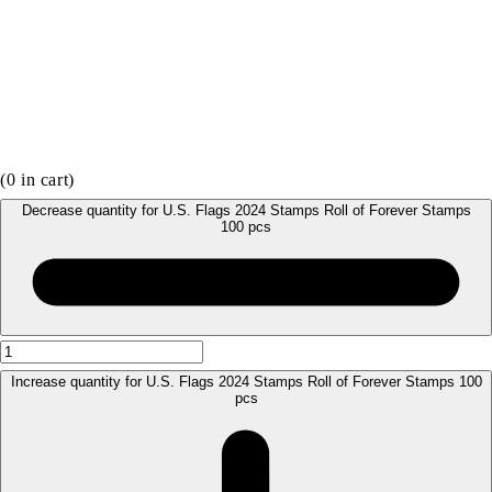
(
0
in cart)
Decrease quantity for U.S. Flags 2024 Stamps Roll of Forever Stamps
100 pcs
Increase quantity for U.S. Flags 2024 Stamps Roll of Forever Stamps 100
pcs