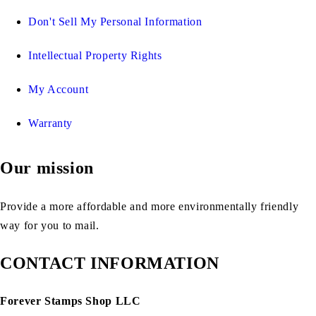
Don't Sell My Personal Information
Intellectual Property Rights
My Account
Warranty
Our mission
Provide a more affordable and more environmentally friendly
way for you to mail.
CONTACT INFORMATION
Forever Stamps Shop LLC