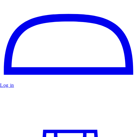
Log in