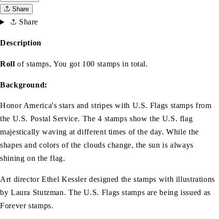
Share
Share
Description
Roll
of stamps, You got 100 stamps in total.
Background:
Honor America's stars and stripes with U.S. Flags stamps from
the U.S. Postal Service. The 4 stamps show the U.S. flag
majestically waving at different times of the day. While the
shapes and colors of the clouds change, the sun is always
shining on the flag.
Art director Ethel Kessler designed the stamps with illustrations
by Laura Stutzman. The U.S. Flags stamps are being issued as
Forever stamps.