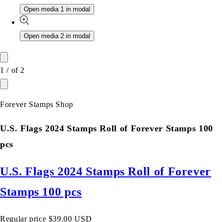
Open media 1 in modal
Open media 2 in modal
1
/
of
2
Forever Stamps Shop
U.S. Flags 2024 Stamps Roll of Forever Stamps 100
pcs
U.S. Flags 2024 Stamps Roll of Forever
Stamps 100 pcs
Regular price
$39.00 USD