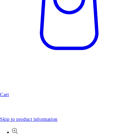
Cart
Skip to product information