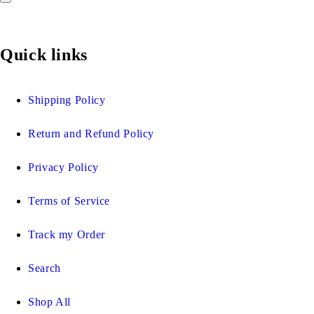
Quick links
Shipping Policy
Return and Refund Policy
Privacy Policy
Terms of Service
Track my Order
Search
Shop All