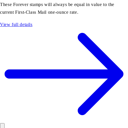
These Forever stamps will always be equal in value to the
current First-Class Mail one-ounce rate.
View full details