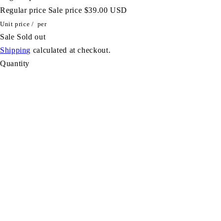
Regular price
Sale price
$39.00 USD
Unit price
/
per
Sale
Sold out
Shipping
calculated at checkout.
Quantity