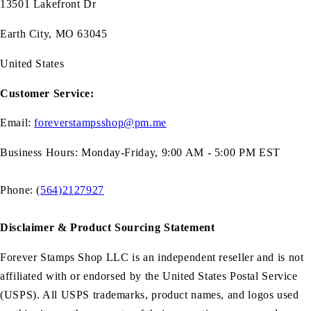
13501 Lakefront Dr
Earth City, MO 63045
United States
Customer Service:
Email:
foreverstampsshop@pm.me
Business Hours: Monday-Friday, 9:00 AM - 5:00 PM EST
Phone: (
564)2127927
Disclaimer & Product Sourcing Statement
Forever Stamps Shop LLC is an independent reseller and is not
affiliated with or endorsed by the United States Postal Service
(USPS). All USPS trademarks, product names, and logos used