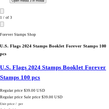
Open media 3 in modal
1
/
of
3
Forever Stamps Shop
U.S. Flags 2024 Stamps Booklet Forever Stamps 100
pcs
U.S. Flags 2024 Stamps Booklet Forever
Stamps 100 pcs
Regular price
$39.00 USD
Regular price
Sale price
$39.00 USD
Unit price
/
per