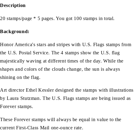
Description
20 stamps/page * 5 pages. You got 100 stamps in total.
Background:
Honor America's stars and stripes with U.S. Flags stamps from
the U.S. Postal Service. The 4 stamps show the U.S. flag
majestically waving at different times of the day. While the
shapes and colors of the clouds change, the sun is always
shining on the flag.
Art director Ethel Kessler designed the stamps with illustrations
by Laura Stutzman. The U.S. Flags stamps are being issued as
Forever stamps.
These Forever stamps will always be equal in value to the
current First-Class Mail one-ounce rate.