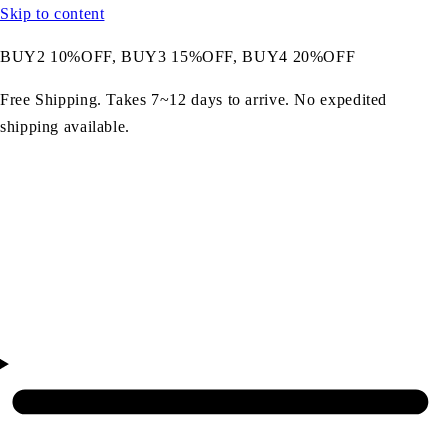
Skip to content
BUY2 10%OFF, BUY3 15%OFF, BUY4 20%OFF
Free Shipping. Takes 7~12 days to arrive. No expedited
shipping available.