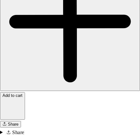
Add to cart
Share
Share