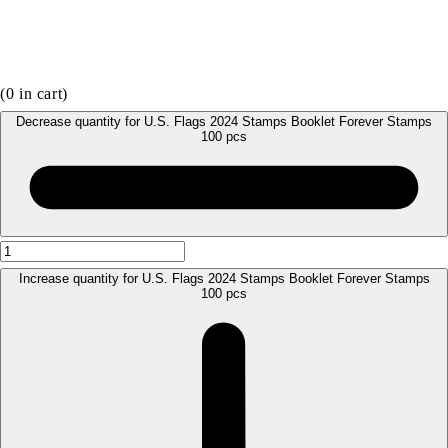
(
0
in cart)
Decrease quantity for U.S. Flags 2024 Stamps Booklet Forever Stamps
100 pcs
Increase quantity for U.S. Flags 2024 Stamps Booklet Forever Stamps
100 pcs