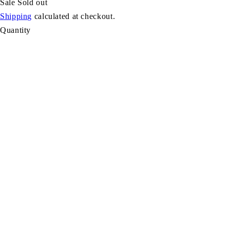
Sale
Sold out
Shipping
calculated at checkout.
Quantity