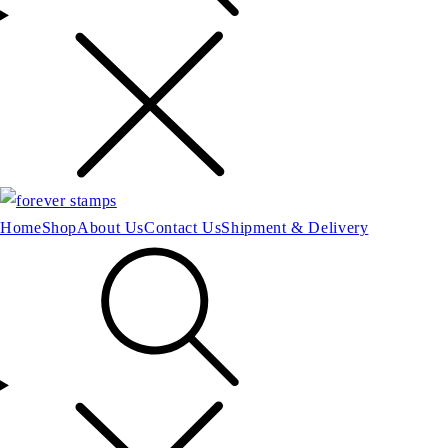
Home
Shop
About Us
Contact Us
Shipment & Delivery