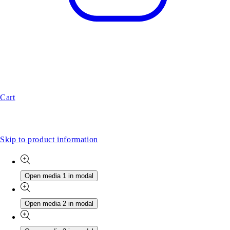
Cart
Skip to product information
Open media 1 in modal
Open media 2 in modal