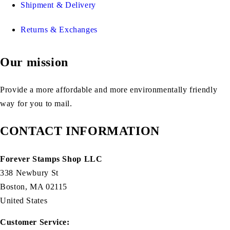
Shipment & Delivery
Returns & Exchanges
Our mission
Provide a more affordable and more environmentally friendly
way for you to mail.
CONTACT INFORMATION
Forever Stamps Shop LLC
338 Newbury St
Boston, MA 02115
United States
Customer Service: