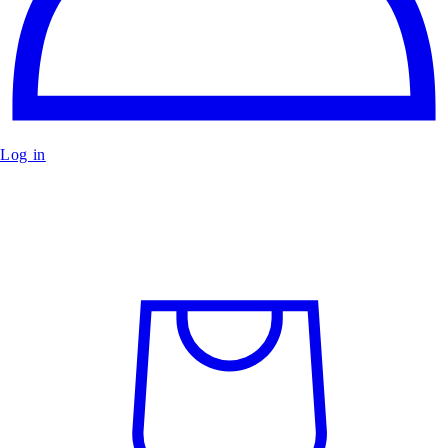
Log in