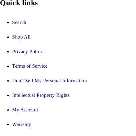
Quick links
Search
Shop All
Privacy Policy
Terms of Service
Don't Sell My Personal Information
Intellectual Property Rights
My Account
Warranty