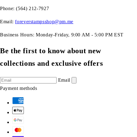
Phone: (564) 212-7927
Email:
foreverstampsshop@pm.me
Business Hours: Monday-Friday, 9:00 AM - 5:00 PM EST
Be the first to know about new
collections and exclusive offers
Email
Payment methods