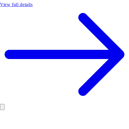
View full details