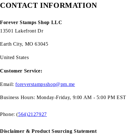
CONTACT INFORMATION
Forever Stamps Shop LLC
13501 Lakefront Dr
Earth City, MO 63045
United States
Customer Service:
Email:
foreverstampsshop@pm.me
Business Hours: Monday-Friday, 9:00 AM - 5:00 PM EST
Phone: (
564)2127927
Disclaimer & Product Sourcing Statement