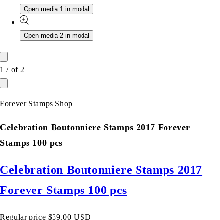
Open media 1 in modal
Open media 2 in modal
1
/
of
2
Forever Stamps Shop
Celebration Boutonniere Stamps 2017 Forever
Stamps 100 pcs
Celebration Boutonniere Stamps 2017
Forever Stamps 100 pcs
Regular price
$39.00 USD