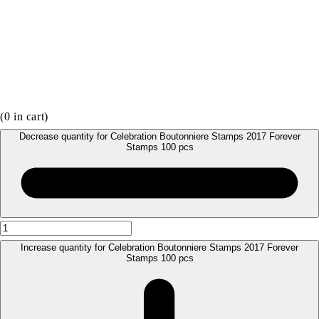
(
0
in cart)
Decrease quantity for Celebration Boutonniere Stamps 2017 Forever
Stamps 100 pcs
Increase quantity for Celebration Boutonniere Stamps 2017 Forever
Stamps 100 pcs