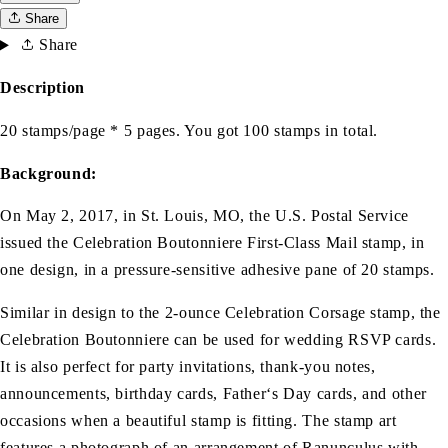
Share
Share
Description
20 stamps/page * 5 pages. You got 100 stamps in total.
Background:
On May 2, 2017, in St. Louis, MO, the U.S. Postal Service
issued the Celebration Boutonniere First-Class Mail stamp, in
one design, in a pressure-sensitive adhesive pane of 20 stamps.
Similar in design to the 2-ounce Celebration Corsage stamp, the
Celebration Boutonniere can be used for wedding RSVP cards.
It is also perfect for party invitations, thank-you notes,
announcements, birthday cards, Father‘s Day cards, and other
occasions when a beautiful stamp is fitting. The stamp art
features a photograph of an arrangement of Ranunculus with