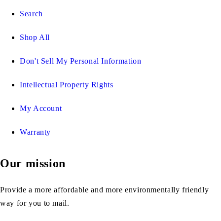
Search
Shop All
Don't Sell My Personal Information
Intellectual Property Rights
My Account
Warranty
Our mission
Provide a more affordable and more environmentally friendly
way for you to mail.