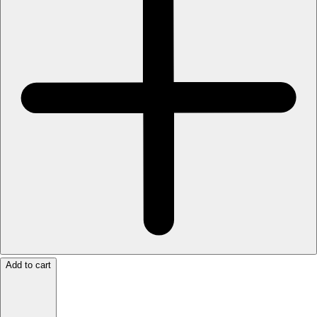
Add to cart