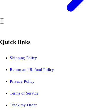
Quick links
Shipping Policy
Return and Refund Policy
Privacy Policy
Terms of Service
Track my Order