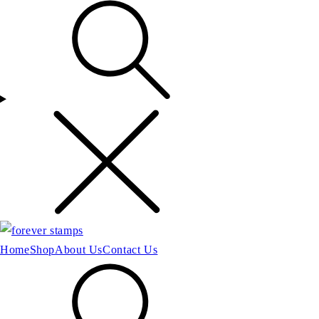
Home
Shop
About Us
Contact Us