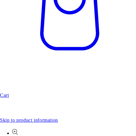
Cart
Skip to product information