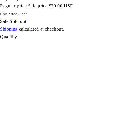
Regular price
Sale price
$39.00 USD
Unit price
/
per
Sale
Sold out
Shipping
calculated at checkout.
Quantity