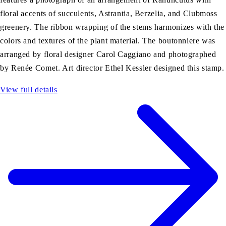
floral accents of succulents, Astrantia, Berzelia, and Clubmoss
greenery. The ribbon wrapping of the stems harmonizes with the
colors and textures of the plant material. The boutonniere was
arranged by floral designer Carol Caggiano and photographed
by Renée Comet. Art director Ethel Kessler designed this stamp.
View full details