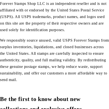
Forever Stamps Shop LLC is an independent reseller and is not
affiliated with or endorsed by the United States Postal Service
(USPS). All USPS trademarks, product names, and logos used
on this site are the property of their respective owners and are
used solely for identification purposes.
We responsibly source unused, valid USPS Forever Stamps from
surplus inventories, liquidations, and closed businesses across
the United States. All stamps are carefully inspected to ensure
authenticity, quality, and full mailing validity. By redistributing
these genuine postage stamps, we help reduce waste, support
sustainability, and offer our customers a more affordable way to
send mail.
Be the first to know about new