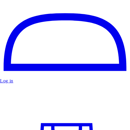
Log in