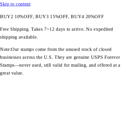
Skip to content
BUY2 10%OFF, BUY3 15%OFF, BUY4 20%OFF
Free Shipping. Takes 7~12 days to arrive. No expedited
shipping available.
Note:Our stamps come from the unused stock of closed
businesses across the U.S. They are genuine USPS Forever
Stamps—never used, still valid for mailing, and offered at a
great value.