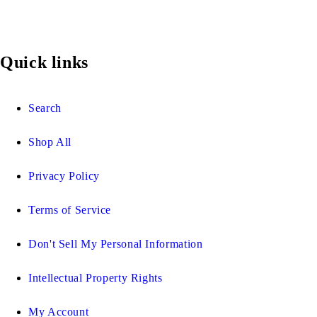
Quick links
Search
Shop All
Privacy Policy
Terms of Service
Don't Sell My Personal Information
Intellectual Property Rights
My Account