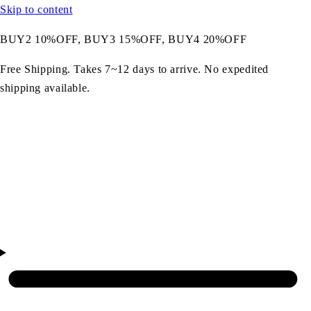
Skip to content
BUY2 10%OFF, BUY3 15%OFF, BUY4 20%OFF
Free Shipping. Takes 7~12 days to arrive. No expedited
shipping available.