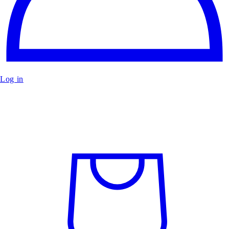
Log in