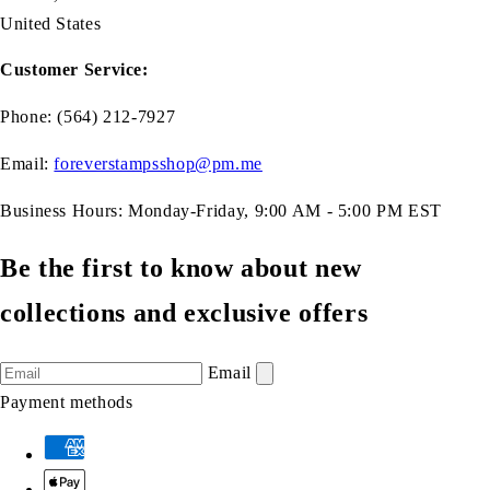
United States
Customer Service:
Phone: (564) 212-7927
Email:
foreverstampsshop@pm.me
Business Hours: Monday-Friday, 9:00 AM - 5:00 PM EST
Be the first to know about new
collections and exclusive offers
Email
Payment methods