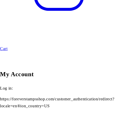
Cart
My Account
Log in:
https://foreverstampsshop.com/customer_authentication/redirect?
locale=en®ion_country=US