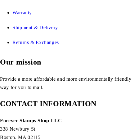
Warranty
Shipment & Delivery
Returns & Exchanges
Our mission
Provide a more affordable and more environmentally friendly
way for you to mail.
CONTACT INFORMATION
Forever Stamps Shop LLC
338 Newbury St
Boston, MA 02115