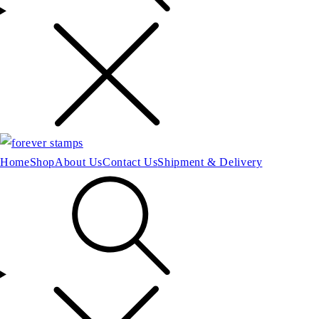
Home
Shop
About Us
Contact Us
Shipment & Delivery