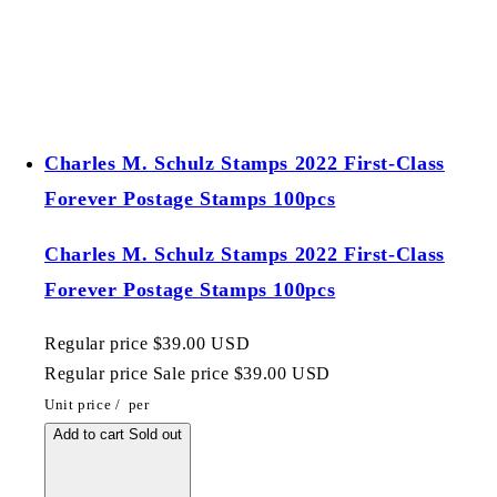
Charles M. Schulz Stamps 2022 First-Class
Forever Postage Stamps 100pcs
Charles M. Schulz Stamps 2022 First-Class
Forever Postage Stamps 100pcs
Regular price
$39.00 USD
Regular price
Sale price
$39.00 USD
Unit price
/
per
Add to cart
Sold out