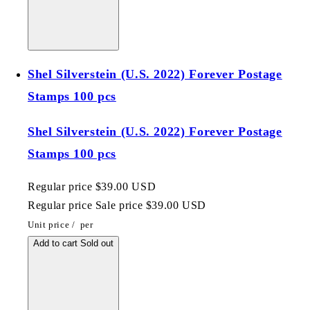
Shel Silverstein (U.S. 2022) Forever Postage
Stamps 100 pcs
Shel Silverstein (U.S. 2022) Forever Postage
Stamps 100 pcs
Regular price
$39.00 USD
Regular price
Sale price
$39.00 USD
Unit price
/
per
Add to cart
Sold out