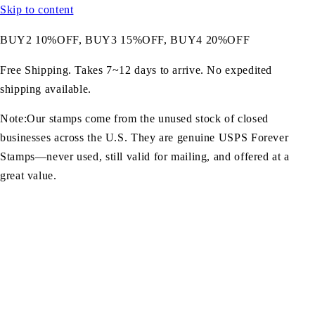
Skip to content
BUY2 10%OFF, BUY3 15%OFF, BUY4 20%OFF
Free Shipping. Takes 7~12 days to arrive. No expedited
shipping available.
Note:Our stamps come from the unused stock of closed
businesses across the U.S. They are genuine USPS Forever
Stamps—never used, still valid for mailing, and offered at a
great value.