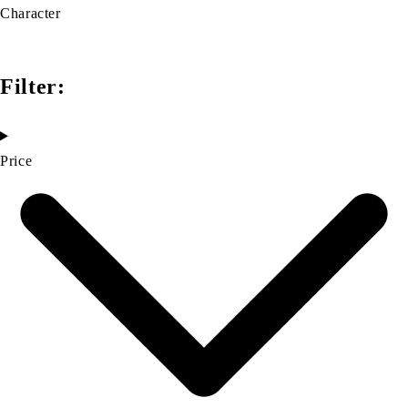
Character
Filter:
Price