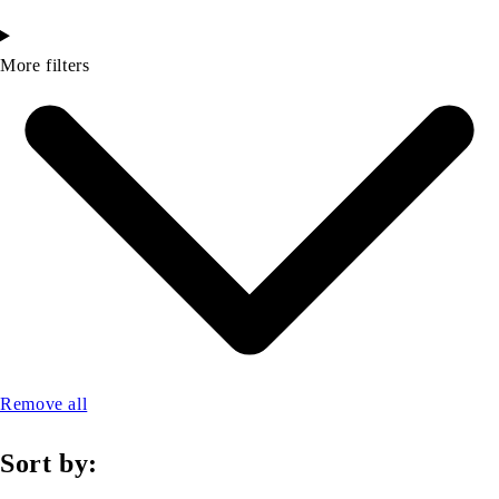
More filters
Remove all
Sort by: