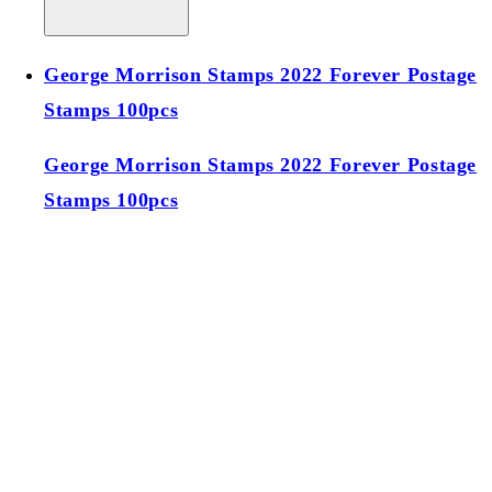
George Morrison Stamps 2022 Forever Postage
Stamps 100pcs
George Morrison Stamps 2022 Forever Postage
Stamps 100pcs
Regular price
$39.00 USD
Regular price
Sale price
$39.00 USD
Unit price
/
per
Add to cart
Sold out