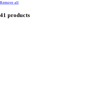
Remove all
41 products