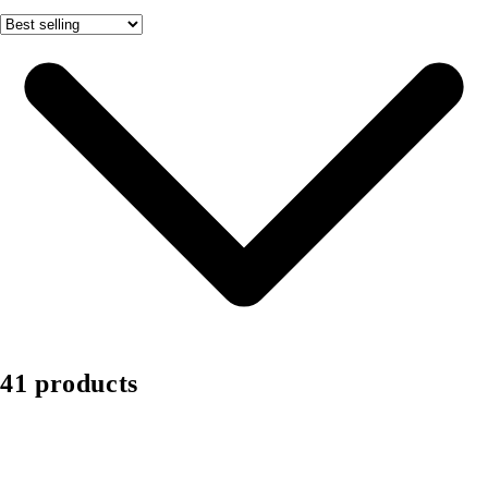
41 products