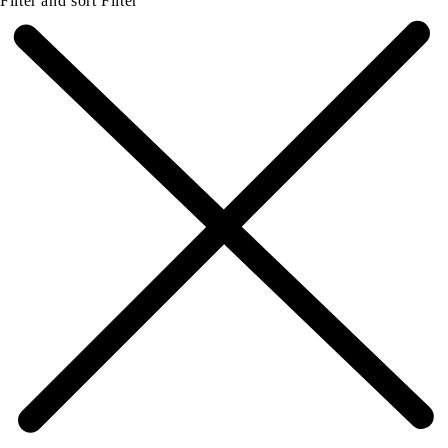
Filter and sort
Filter