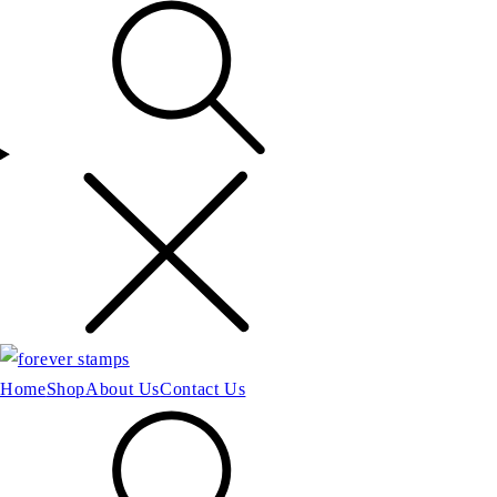
Home
Shop
About Us
Contact Us