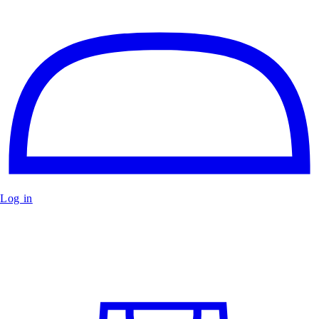
Log in