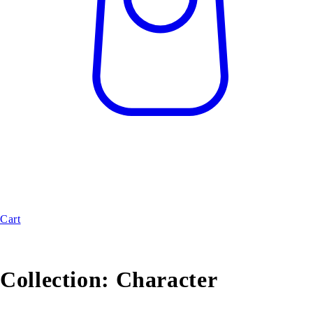
Cart
Collection:
Character