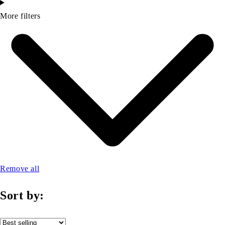
More filters
Remove all
Sort by: