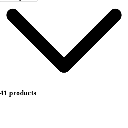
41 products