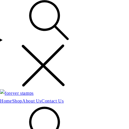
Home
Shop
About Us
Contact Us