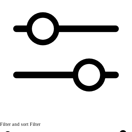
Filter and sort
Filter