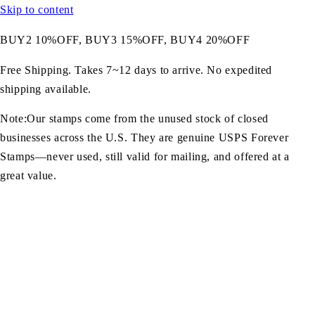
Skip to content
BUY2 10%OFF, BUY3 15%OFF, BUY4 20%OFF
Free Shipping. Takes 7~12 days to arrive. No expedited
shipping available.
Note:Our stamps come from the unused stock of closed
businesses across the U.S. They are genuine USPS Forever
Stamps—never used, still valid for mailing, and offered at a
great value.