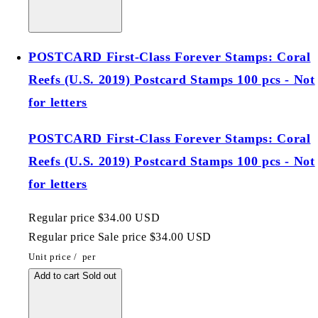
POSTCARD First-Class Forever Stamps: Coral
Reefs (U.S. 2019) Postcard Stamps 100 pcs - Not
for letters
POSTCARD First-Class Forever Stamps: Coral
Reefs (U.S. 2019) Postcard Stamps 100 pcs - Not
for letters
Regular price
$34.00 USD
Regular price
Sale price
$34.00 USD
Unit price
/
per
Add to cart
Sold out