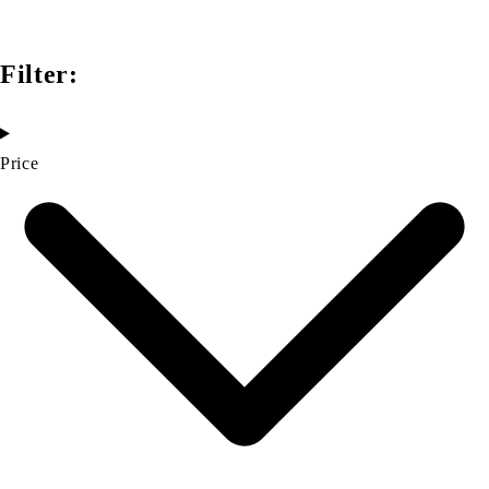
Filter:
Price