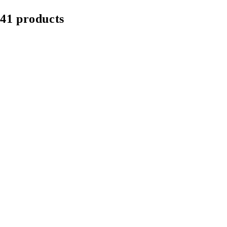
41 products