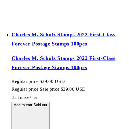
Charles M. Schulz Stamps 2022 First-Class
Forever Postage Stamps 100pcs
Charles M. Schulz Stamps 2022 First-Class
Forever Postage Stamps 100pcs
Regular price
$39.00 USD
Regular price
Sale price
$39.00 USD
Unit price
/
per
Add to cart
Sold out