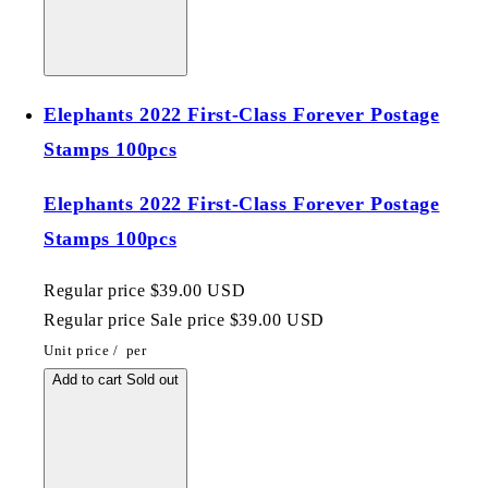
Elephants 2022 First-Class Forever Postage
Stamps 100pcs
Elephants 2022 First-Class Forever Postage
Stamps 100pcs
Regular price
$39.00 USD
Regular price
Sale price
$39.00 USD
Unit price
/
per
Add to cart
Sold out