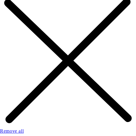
Remove all