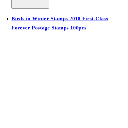
Birds in Winter Stamps 2018 First-Class
Forever Postage Stamps 100pcs
Birds in Winter Stamps 2018 First-Class
Forever Postage Stamps 100pcs
Regular price
$39.00 USD
Regular price
Sale price
$39.00 USD
Unit price
/
per
Add to cart
Sold out