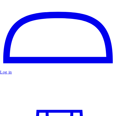
Log in