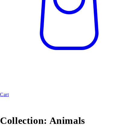
Cart
Collection:
Animals