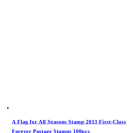
Add to cart
Sold out
A Visit from St. Nick (US 2021) Forever Postage
Stamps 100 pcs
A Visit from St. Nick (US 2021) Forever Postage
Stamps 100 pcs
Regular price
$39.00 USD
Regular price
Sale price
$39.00 USD
Unit price
/
per
Add to cart
Sold out