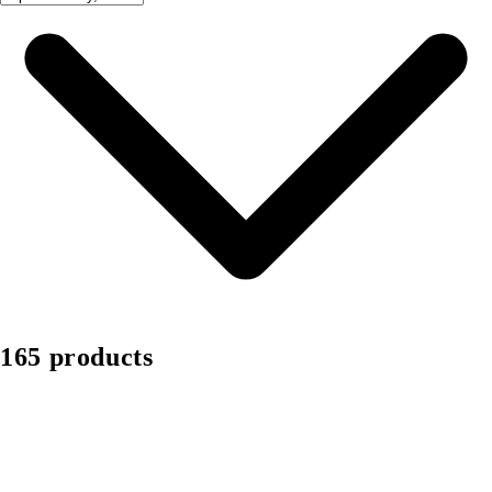
165 products