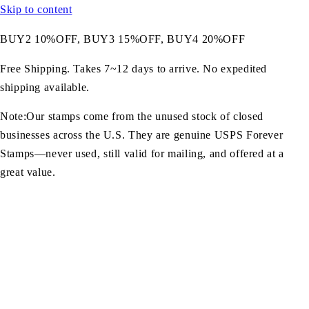
Skip to content
BUY2 10%OFF, BUY3 15%OFF, BUY4 20%OFF
Free Shipping. Takes 7~12 days to arrive. No expedited
shipping available.
Note:Our stamps come from the unused stock of closed
businesses across the U.S. They are genuine USPS Forever
Stamps—never used, still valid for mailing, and offered at a
great value.