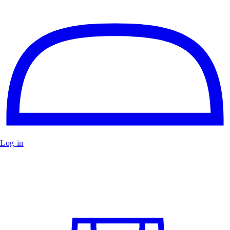
Log in