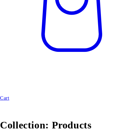
Cart
Collection:
Products