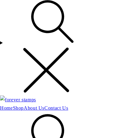
Home
Shop
About Us
Contact Us