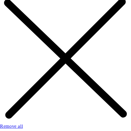
Remove all