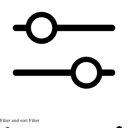
Filter and sort
Filter