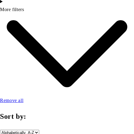
More filters
Remove all
Sort by: