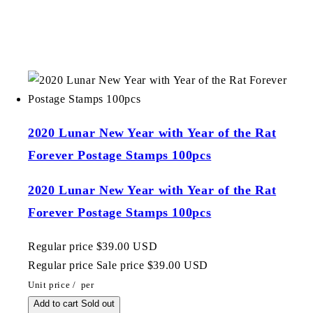
2020 Lunar New Year with Year of the Rat
Forever Postage Stamps 100pcs
2020 Lunar New Year with Year of the Rat
Forever Postage Stamps 100pcs
Regular price
$39.00 USD
Regular price
Sale price
$39.00 USD
Unit price
/
per
Add to cart
Sold out