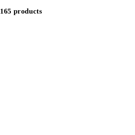
165 products