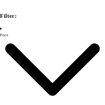
Filter:
Price