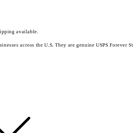
ipping available.
inesses across the U.S. They are genuine USPS Forever Sta