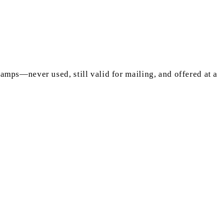
mps—never used, still valid for mailing, and offered at a