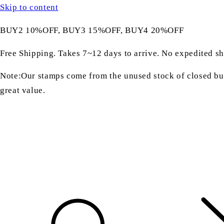
Skip to content
BUY2 10%OFF, BUY3 15%OFF, BUY4 20%OFF
Free Shipping. Takes 7~12 days to arrive. No expedited sh
Note:Our stamps come from the unused stock of closed bus
great value.