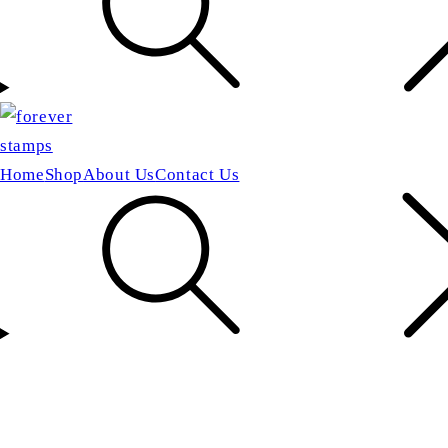
Home
Shop
About Us
Contact Us