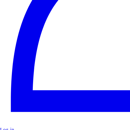
Log in